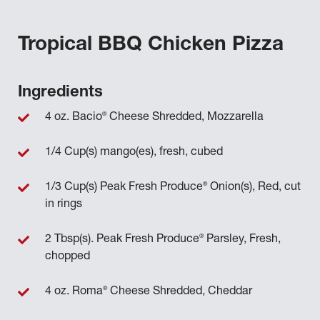
Tropical BBQ Chicken Pizza
Ingredients
®
4 oz. Bacio
Cheese Shredded, Mozzarella
1/4 Cup(s) mango(es), fresh, cubed
®
1/3 Cup(s) Peak Fresh Produce
Onion(s), Red, cut
in rings
®
2 Tbsp(s). Peak Fresh Produce
Parsley, Fresh,
chopped
®
4 oz. Roma
Cheese Shredded, Cheddar