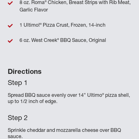
®
8 oz. Roma
Chicken, Breast Strips with Rib Meat,
Garlic Flavor
®
1 Ultimo!
Pizza Crust, Frozen, 14-inch
®
6 oz. West Creek
BBQ Sauce, Original
Directions
®
Spread BBQ sauce evenly over 14" Ultimo
pizza shell,
up to 1/2 inch of edge.
Sprinkle cheddar and mozzarella cheese over BBQ
sauce.