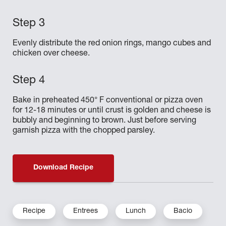
Evenly distribute the red onion rings, mango cubes and
chicken over cheese.
Bake in preheated 450° F conventional or pizza oven
for 12-18 minutes or until crust is golden and cheese is
bubbly and beginning to brown. Just before serving
garnish pizza with the chopped parsley.
Download Recipe
Recipe
Entrees
Lunch
Bacio