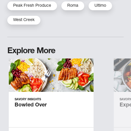
Peak Fresh Produce
Roma
Ultimo
West Creek
Explore More
SAVORY INSIGHTS
SAVORY
Bowled Over
Expe