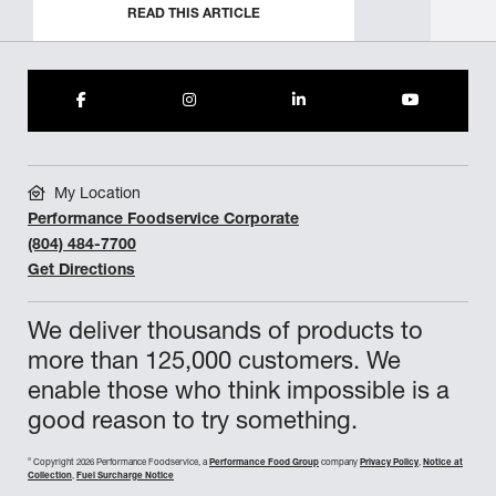
READ THIS ARTICLE
My Location
Performance Foodservice Corporate
(804) 484-7700
Get Directions
We deliver thousands of products to
more than 125,000 customers. We
enable those who think impossible is a
good reason to try something.
©
Copyright 2026 Performance Foodservice, a
Performance Food Group
company
Privacy Policy
,
Notice at
Collection
,
Fuel Surcharge Notice