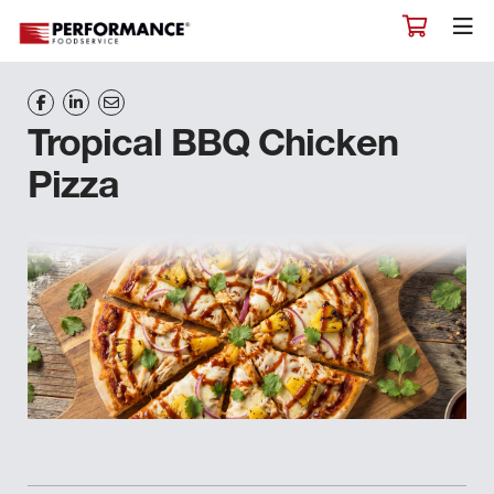
Tropical BBQ Chicken
Pizza