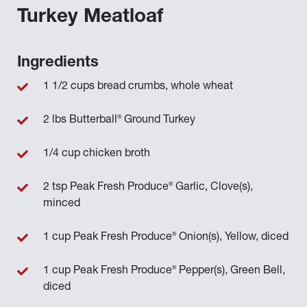
Turkey Meatloaf
Ingredients
1 1/2 cups bread crumbs, whole wheat
®
2 lbs Butterball
Ground Turkey
1/4 cup chicken broth
®
2 tsp Peak Fresh Produce
Garlic, Clove(s),
minced
®
1 cup Peak Fresh Produce
Onion(s), Yellow, diced
®
1 cup Peak Fresh Produce
Pepper(s), Green Bell,
diced