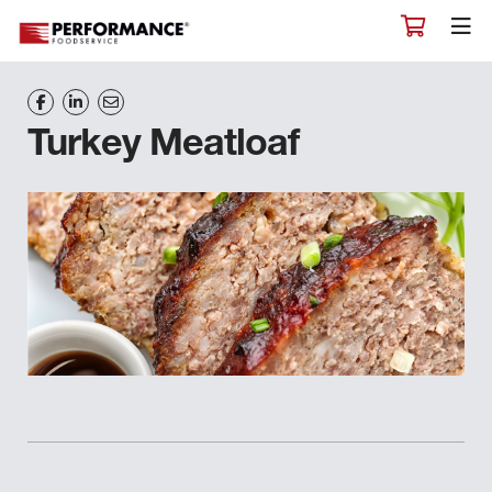
Turkey Meatloaf