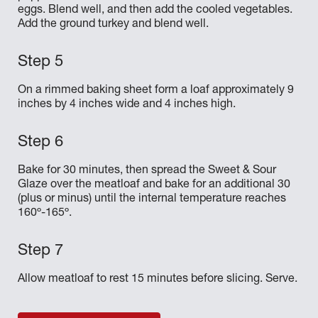
eggs. Blend well, and then add the cooled vegetables.
Add the ground turkey and blend well.
On a rimmed baking sheet form a loaf approximately 9
inches by 4 inches wide and 4 inches high.
Bake for 30 minutes, then spread the Sweet & Sour
Glaze over the meatloaf and bake for an additional 30
(plus or minus) until the internal temperature reaches
160º-165º.
Allow meatloaf to rest 15 minutes before slicing. Serve.