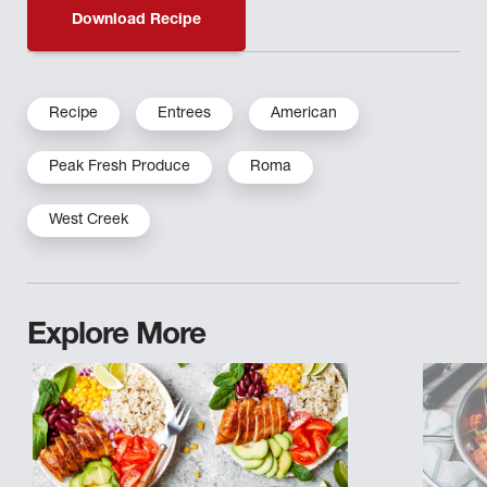
Download Recipe
Recipe
Entrees
American
Peak Fresh Produce
Roma
West Creek
Explore More