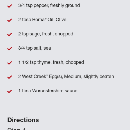
3/4 tsp pepper, freshly ground
®
2 tbsp Roma
Oil, Olive
2 tsp sage, fresh, chopped
3/4 tsp salt, sea
1 1/2 tsp thyme, fresh, chopped
®
2 West Creek
Egg(s), Medium, slightly beaten
1 tbsp Worcestershire sauce
Directions