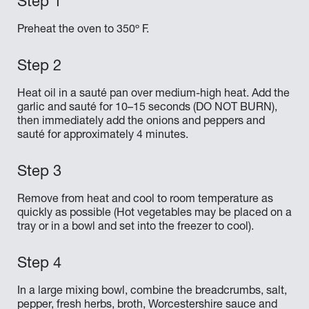
Preheat the oven to 350º F.
Heat oil in a sauté pan over medium-high heat. Add the
garlic and sauté for 10–15 seconds (DO NOT BURN),
then immediately add the onions and peppers and
sauté for approximately 4 minutes.
Remove from heat and cool to room temperature as
quickly as possible (Hot vegetables may be placed on a
tray or in a bowl and set into the freezer to cool).
In a large mixing bowl, combine the breadcrumbs, salt,
pepper, fresh herbs, broth, Worcestershire sauce and