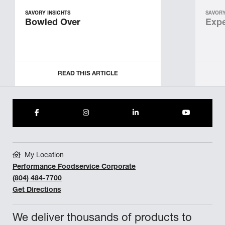
SAVORY INSIGHTS
SAVORY
Bowled Over
Expe
READ THIS ARTICLE
My Location
Performance Foodservice Corporate
(804) 484-7700
Get Directions
We deliver thousands of products to