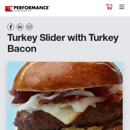
Turkey Slider with Turkey
Bacon