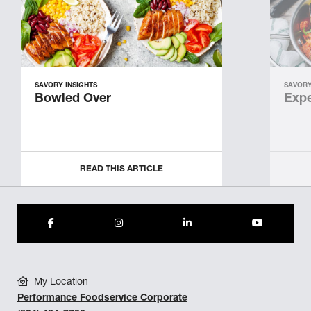
SAVORY INSIGHTS
SAVORY
Bowled Over
Expe
READ THIS ARTICLE
My Location
Performance Foodservice Corporate