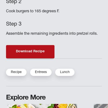
Cook burgers to 165 degrees F.
Assemble the remaining ingredients into pretzel rolls.
Download Recipe
Recipe
Entrees
Lunch
Explore More