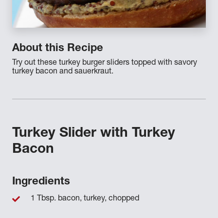
About this Recipe
Try out these turkey burger sliders topped with savory
turkey bacon and sauerkraut.
Turkey Slider with Turkey
Bacon
Ingredients
1 Tbsp. bacon, turkey, chopped