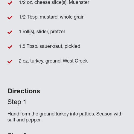
1/2 oz. cheese slice(s), Muenster
1/2 Tbsp. mustard, whole grain
1 roll(s), slider, pretzel
1.5 Tbsp. sauerkraut, pickled
2 oz. turkey, ground, West Creek
Directions
Hand form the ground turkey into patties. Season with
salt and pepper.