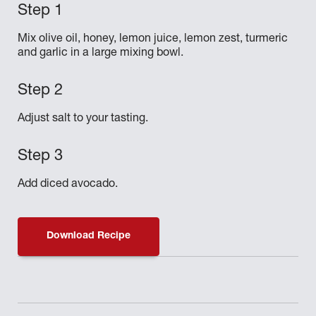
Mix olive oil, honey, lemon juice, lemon zest, turmeric
and garlic in a large mixing bowl.
Adjust salt to your tasting.
Add diced avocado.
Download Recipe