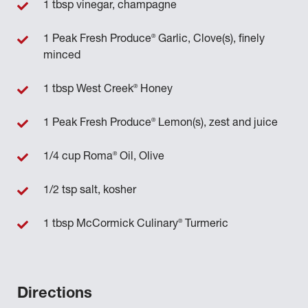
1 tbsp vinegar, champagne
®
1 Peak Fresh Produce
Garlic, Clove(s), finely
minced
®
1 tbsp West Creek
Honey
®
1 Peak Fresh Produce
Lemon(s), zest and juice
®
1/4 cup Roma
Oil, Olive
1/2 tsp salt, kosher
®
1 tbsp McCormick Culinary
Turmeric
Directions