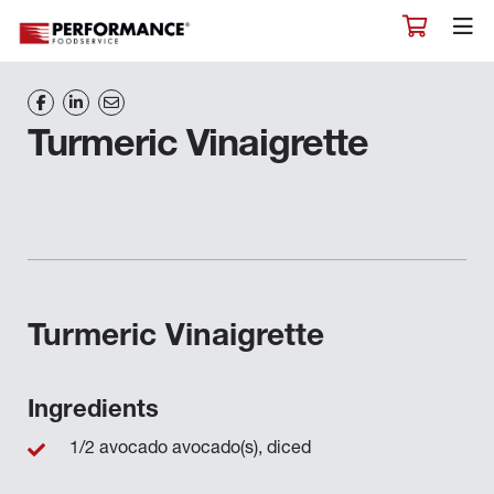
Turmeric Vinaigrette
Turmeric Vinaigrette
Ingredients
1/2 avocado avocado(s), diced