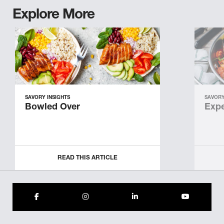
Explore More
SAVORY INSIGHTS
SAVORY
Bowled Over
Expe
READ THIS ARTICLE