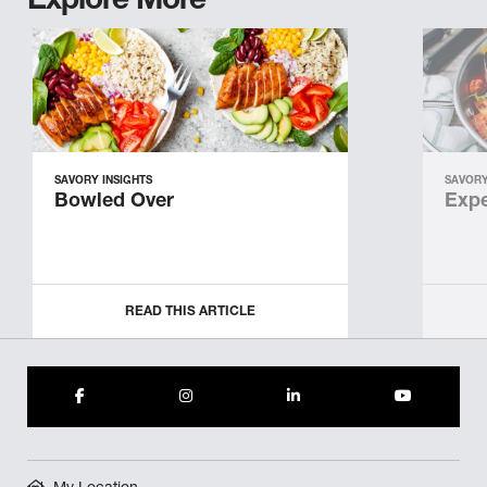
Explore More
SAVORY INSIGHTS
SAVORY
Bowled Over
Expe
READ THIS ARTICLE