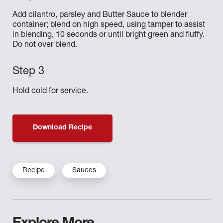
Add cilantro, parsley and Butter Sauce to blender
container; blend on high speed, using tamper to assist
in blending, 10 seconds or until bright green and fluffy.
Do not over blend.
Hold cold for service.
Download Recipe
Recipe
Sauces