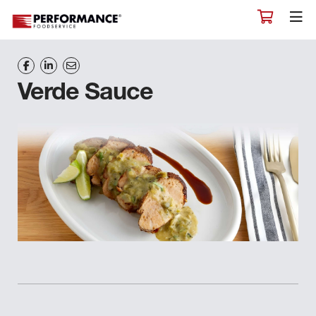
Verde Sauce