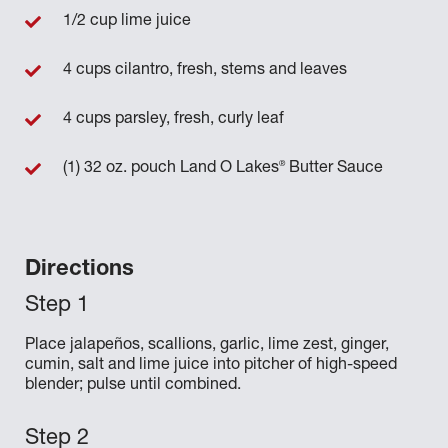
1/2 cup lime juice
4 cups cilantro, fresh, stems and leaves
4 cups parsley, fresh, curly leaf
®
(1) 32 oz. pouch Land O Lakes
Butter Sauce
Directions
Place jalapeños, scallions, garlic, lime zest, ginger,
cumin, salt and lime juice into pitcher of high-speed
blender; pulse until combined.