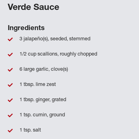
Verde Sauce
Ingredients
3 jalapeño(s), seeded, stemmed
1/2 cup scallions, roughly chopped
6 large garlic, clove(s)
1 tbsp. lime zest
1 tbsp. ginger, grated
1 tsp. cumin, ground
1 tsp. salt