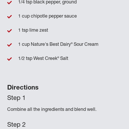
1/4 tsp black pepper, ground
1 cup chipotle pepper sauce
1 tsp lime zest
®
1 cup Nature's Best Dairy
Sour Cream
®
1/2 tsp West Creek
Salt
Directions
Combine all the ingredients and blend well.