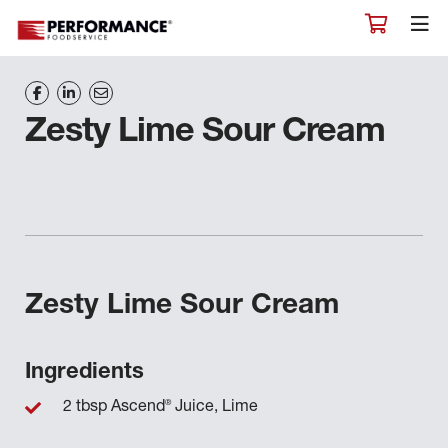
Zesty Lime Sour Cream
Zesty Lime Sour Cream
Ingredients
®
2 tbsp Ascend
Juice, Lime