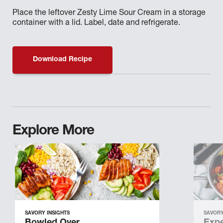
Place the leftover Zesty Lime Sour Cream in a storage
container with a lid. Label, date and refrigerate.
Download Recipe
Explore More
SAVORY INSIGHTS
SAVORY