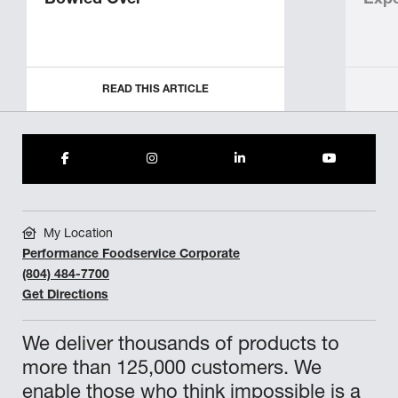
Bowled Over
Expe
READ THIS ARTICLE
My Location
Performance Foodservice Corporate
(804) 484-7700
Get Directions
We deliver thousands of products to
more than 125,000 customers. We
enable those who think impossible is a