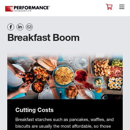
Breakfast Boom
Cutting Costs
Breakfast starches such as pancakes, waffles, and
biscuits are usually the most affordable, so those