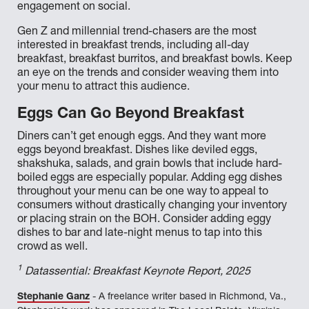
engagement on social.
Gen Z and millennial trend-chasers are the most
interested in breakfast trends, including all-day
breakfast, breakfast burritos, and breakfast bowls. Keep
an eye on the trends and consider weaving them into
your menu to attract this audience.
Eggs Can Go Beyond Breakfast
Diners can’t get enough eggs. And they want more
eggs beyond breakfast. Dishes like deviled eggs,
shakshuka, salads, and grain bowls that include hard-
boiled eggs are especially popular. Adding egg dishes
throughout your menu can be one way to appeal to
consumers without drastically changing your inventory
or placing strain on the BOH. Consider adding eggy
dishes to bar and late-night menus to tap into this
crowd as well.
1
Datassential: Breakfast Keynote Report, 2025
Stephanie Ganz
- A freelance writer based in Richmond, Va.,