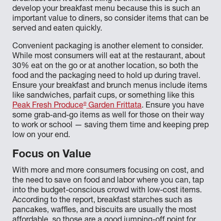
develop your breakfast menu because this is such an
important value to diners, so consider items that can be
served and eaten quickly.
Convenient packaging is another element to consider.
While most consumers will eat at the restaurant, about
30% eat on the go or at another location, so both the
food and the packaging need to hold up during travel.
Ensure your breakfast and brunch menus include items
like sandwiches, parfait cups, or something like this
®
Peak Fresh Produce
Garden Frittata
. Ensure you have
some grab-and-go items as well for those on their way
to work or school — saving them time and keeping prep
low on your end.
Focus on Value
With more and more consumers focusing on cost, and
the need to save on food and labor where you can, tap
into the budget-conscious crowd with low-cost items.
According to the report, breakfast starches such as
pancakes, waffles, and biscuits are usually the most
affordable, so those are a good jumping-off point for