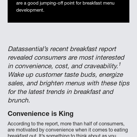
are a good jumping-off point for breakfast menu
development.
Datassential’s recent breakfast report
revealed consumers are most interested
1
in convenience, cost, and craveability.
Wake up customer taste buds, energize
sales, and brighten menus with these tips
for the latest trends in breakfast and
brunch.
Convenience is King
According to the report, more than half of consumers,
are motivated by convenience when it comes to eating
breakfast out. It’s something to think about as you