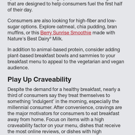
that are designed to help consumers fuel the first half
of their day.
Consumers are also looking for high-fiber and low-
sugar options. Explore oatmeal, chia pudding, bran
muffins, or this
Berry Sunrise Smoothie
made with
®
Nature's Best Dairy
Milk.
In addition to animal-based protein, consider adding
plant-based breakfast bowls and sammies to your
breakfast menu to appeal to the vegetarian and vegan
audience.
Play Up Craveability
Despite the demand for a healthy breakfast, nearly a
third of consumers say they treat themselves to
something ‘indulgent’ in the morning, especially the
millennial consumer. After convenience, cravings are
the major motivators for consumers to eat breakfast
away from home. Focus on items with a high
craveability factor on your menu, dishes that receive
the most online reviews, or dishes with high