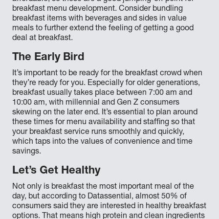
breakfast menu development. Consider bundling
breakfast items with beverages and sides in value
meals to further extend the feeling of getting a good
deal at breakfast.
The Early Bird
It’s important to be ready for the breakfast crowd when
they’re ready for you. Especially for older generations,
breakfast usually takes place between 7:00 am and
10:00 am, with millennial and Gen Z consumers
skewing on the later end. It’s essential to plan around
these times for menu availability and staffing so that
your breakfast service runs smoothly and quickly,
which taps into the values of convenience and time
savings.
Let’s Get Healthy
Not only is breakfast the most important meal of the
day, but according to Datassential, almost 50% of
consumers said they are interested in healthy breakfast
options. That means high protein and clean ingredients