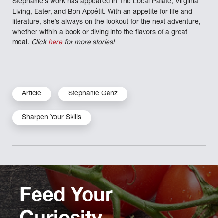
Stephanie’s work has appeared in The Local Palate, Virginia
Living, Eater, and Bon Appétit. With an appetite for life and
literature, she’s always on the lookout for the next adventure,
whether within a book or diving into the flavors of a great
meal.
Click
here
for more stories!
Article
Stephanie Ganz
Sharpen Your Skills
Feed Your