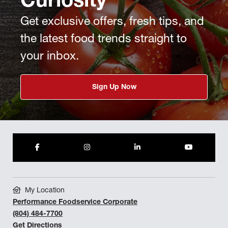
Curiosity
Get exclusive offers, fresh tips, and
the latest food trends straight to
your inbox.
Sign Up Now
My Location
Performance Foodservice Corporate
(804) 484-7700
Get Directions