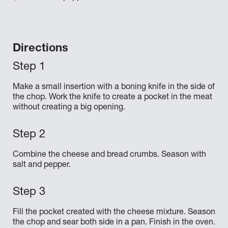
Directions
Make a small insertion with a boning knife in the side of
the chop. Work the knife to create a pocket in the meat
without creating a big opening.
Combine the cheese and bread crumbs. Season with
salt and pepper.
Fill the pocket created with the cheese mixture. Season
the chop and sear both side in a pan. Finish in the oven.