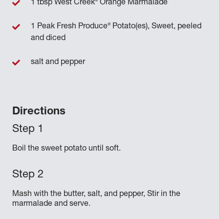
®
1 tbsp West Creek
Orange Marmalade
®
1 Peak Fresh Produce
Potato(es), Sweet, peeled
and diced
salt and pepper
Directions
Boil the sweet potato until soft.
Mash with the butter, salt, and pepper, Stir in the
marmalade and serve.