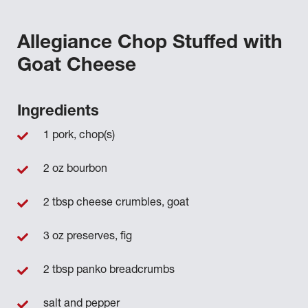
Allegiance Chop Stuffed with
Goat Cheese
Ingredients
1 pork, chop(s)
2 oz bourbon
2 tbsp cheese crumbles, goat
3 oz preserves, fig
2 tbsp panko breadcrumbs
salt and pepper