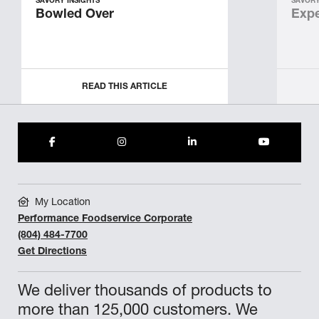
SAVORY INSIGHTS
SAVORY
Bowled Over
Expe
READ THIS ARTICLE
My Location
Performance Foodservice Corporate
(804) 484-7700
Get Directions
We deliver thousands of products to
more than 125,000 customers. We