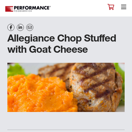
Allegiance Chop Stuffed
with Goat Cheese