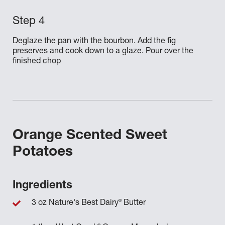
Deglaze the pan with the bourbon. Add the fig
preserves and cook down to a glaze. Pour over the
finished chop
Orange Scented Sweet
Potatoes
Ingredients
®
3 oz Nature's Best Dairy
Butter