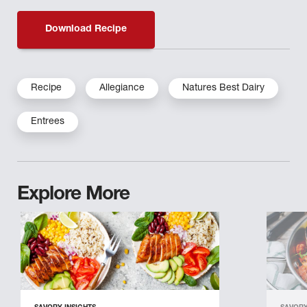
Download Recipe
Recipe
Allegiance
Natures Best Dairy
Entrees
Explore More