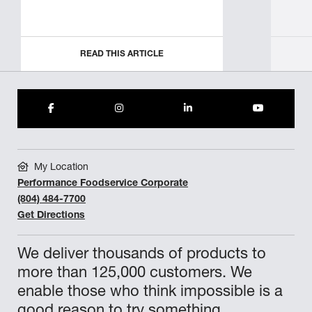
READ THIS ARTICLE
My Location
Performance Foodservice Corporate
(804) 484-7700
Get Directions
We deliver thousands of products to
more than 125,000 customers. We
enable those who think impossible is a
good reason to try something.