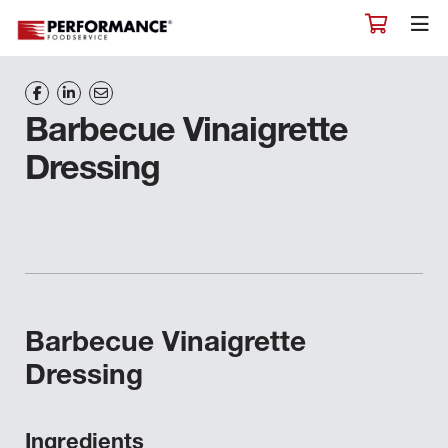
Barbecue Vinaigrette
Dressing
Barbecue Vinaigrette
Dressing
Ingredients