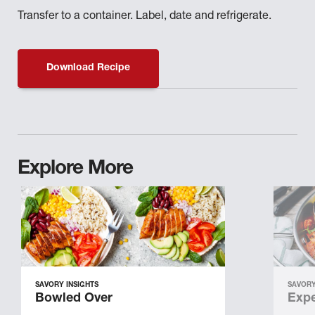
Transfer to a container. Label, date and refrigerate.
Download Recipe
Explore More
SAVORY INSIGHTS
SAVORY
Bowled Over
Expe