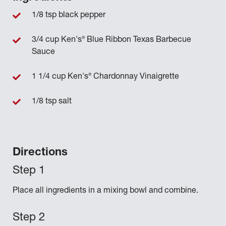
1/8 tsp black pepper
®
3/4 cup Ken's
Blue Ribbon Texas Barbecue
Sauce
®
1 1/4 cup Ken's
Chardonnay Vinaigrette
1/8 tsp salt
Directions
Place all ingredients in a mixing bowl and combine.