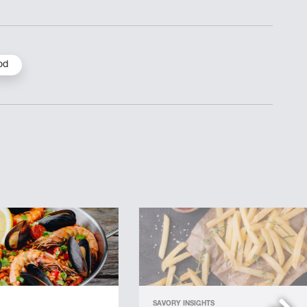
od
SAVORY INSIGHTS