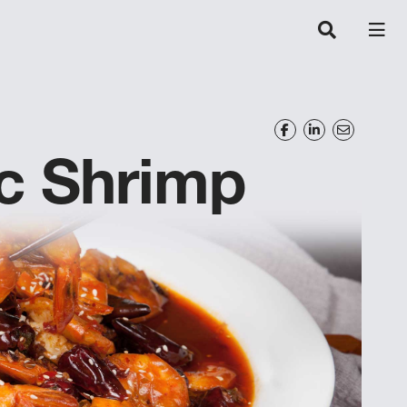
c Shrimp