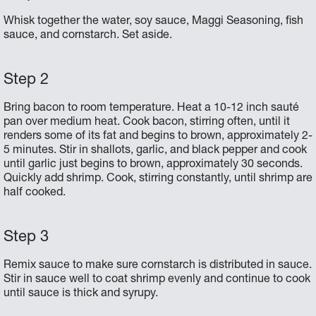
Whisk together the water, soy sauce, Maggi Seasoning, fish
sauce, and cornstarch. Set aside.
Bring bacon to room temperature. Heat a 10-12 inch sauté
pan over medium heat. Cook bacon, stirring often, until it
renders some of its fat and begins to brown, approximately 2-
5 minutes. Stir in shallots, garlic, and black pepper and cook
until garlic just begins to brown, approximately 30 seconds.
Quickly add shrimp. Cook, stirring constantly, until shrimp are
half cooked.
Remix sauce to make sure cornstarch is distributed in sauce.
Stir in sauce well to coat shrimp evenly and continue to cook
until sauce is thick and syrupy.