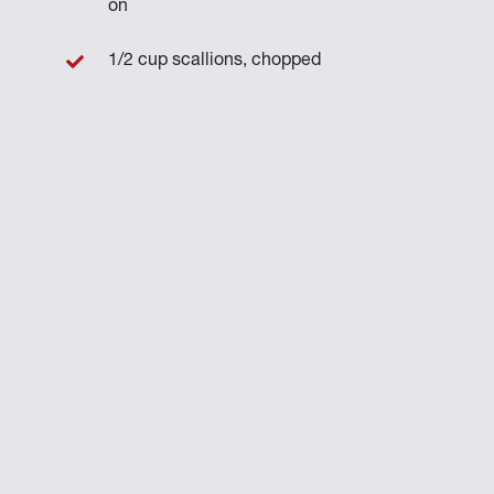
on
1/2 cup scallions, chopped