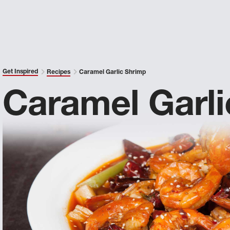
Get Inspired
Recipes
Caramel Garlic Shrimp
Caramel Garli