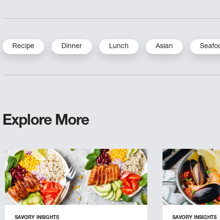
Recipe
Dinner
Lunch
Asian
Seafo
Explore More
SAVORY INSIGHTS
SAVORY INSIGHTS