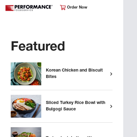
Order Now
Featured
Korean Chicken and Biscuit
Bites
Sliced Turkey Rice Bowl with
Bulgogi Sauce