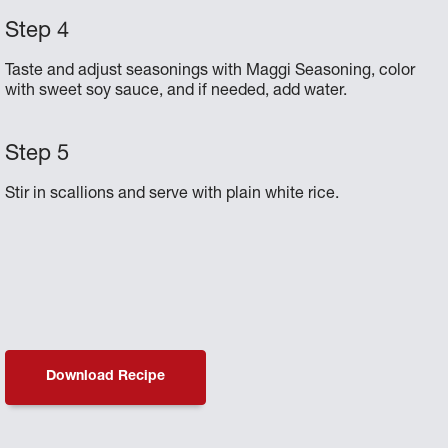
Taste and adjust seasonings with Maggi Seasoning, color
with sweet soy sauce, and if needed, add water.
Stir in scallions and serve with plain white rice.
Download Recipe