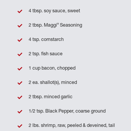
4 tbsp. soy sauce, sweet
®
2 tbsp. Maggi
Seasoning
4 tsp. cornstarch
2 tsp. fish sauce
1 cup bacon, chopped
2 ea. shallot(s), minced
2 tbsp. minced garlic
1/2 tsp. Black Pepper, coarse ground
2 lbs. shrimp, raw, peeled & deveined, tail