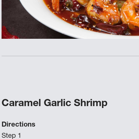
Caramel Garlic Shrimp
Directions