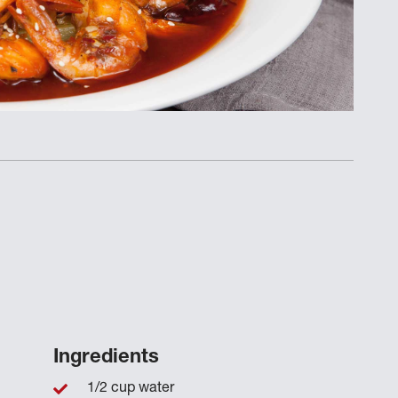
Ingredients
1/2 cup water