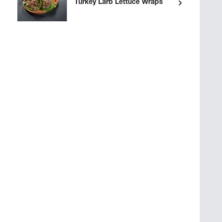
Turkey Larb Lettuce Wraps