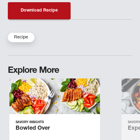
Download Recipe
Recipe
Explore More
SAVORY INSIGHTS
SAVORY
Bowled Over
Expe