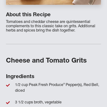
About this Recipe
Tomatoes and cheddar cheese are quintessential
complements to this classic take on grits. Additional
herbs and spices bring the dish together.
Cheese and Tomato Grits
Ingredients
®
1/2 cup Peak Fresh Produce
Pepper(s), Red Bell,
diced
3 1/2 cups broth, vegetable