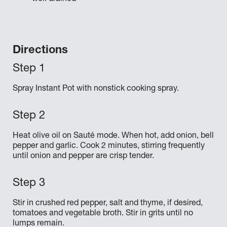
Directions
Spray Instant Pot with nonstick cooking spray.
Heat olive oil on Sauté mode. When hot, add onion, bell
pepper and garlic. Cook 2 minutes, stirring frequently
until onion and pepper are crisp tender.
Stir in crushed red pepper, salt and thyme, if desired,
tomatoes and vegetable broth. Stir in grits until no
lumps remain.