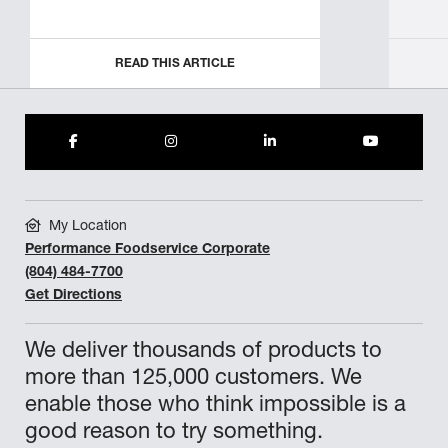
READ THIS ARTICLE
My Location
Performance Foodservice Corporate
(804) 484-7700
Get Directions
We deliver thousands of products to
more than 125,000 customers. We
enable those who think impossible is a
good reason to try something.