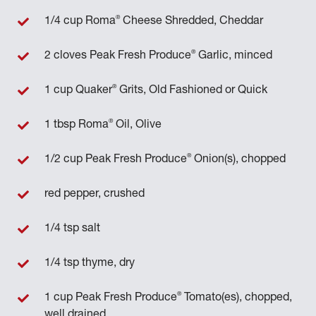
®
1/4 cup Roma
Cheese Shredded, Cheddar
®
2 cloves Peak Fresh Produce
Garlic, minced
®
1 cup Quaker
Grits, Old Fashioned or Quick
®
1 tbsp Roma
Oil, Olive
®
1/2 cup Peak Fresh Produce
Onion(s), chopped
red pepper, crushed
1/4 tsp salt
1/4 tsp thyme, dry
®
1 cup Peak Fresh Produce
Tomato(es), chopped,
well drained