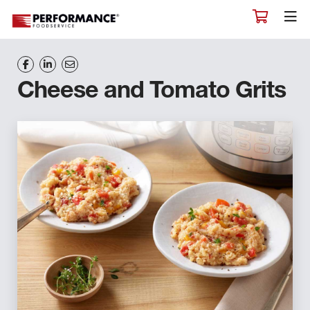
Cheese and Tomato Grits