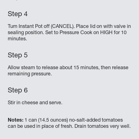
Turn Instant Pot off (CANCEL). Place lid on with valve in
sealing position. Set to Pressure Cook on HIGH for 10
minutes.
Allow steam to release about 15 minutes, then release
remaining pressure.
Stir in cheese and serve.
Notes:
1 can (14.5 ounces) no-salt-added tomatoes
can be used in place of fresh. Drain tomatoes very well.