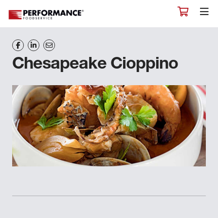
Chesapeake Cioppino