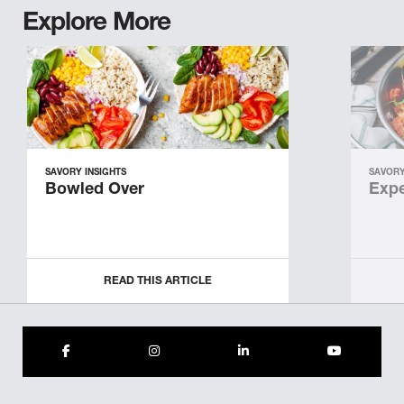
Explore More
SAVORY INSIGHTS
SAVORY
Bowled Over
Expe
READ THIS ARTICLE