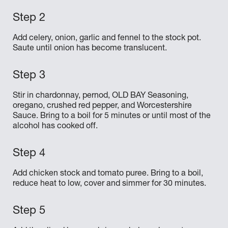
Add celery, onion, garlic and fennel to the stock pot.
Saute until onion has become translucent.
Stir in chardonnay, pernod, OLD BAY Seasoning,
oregano, crushed red pepper, and Worcestershire
Sauce. Bring to a boil for 5 minutes or until most of the
alcohol has cooked off.
Add chicken stock and tomato puree. Bring to a boil,
reduce heat to low, cover and simmer for 30 minutes.