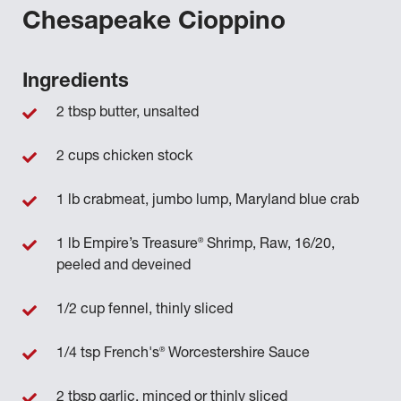
Chesapeake Cioppino
Ingredients
2 tbsp butter, unsalted
2 cups chicken stock
1 lb crabmeat, jumbo lump, Maryland blue crab
®
1 lb Empire’s Treasure
Shrimp, Raw, 16/20,
peeled and deveined
1/2 cup fennel, thinly sliced
®
1/4 tsp French's
Worcestershire Sauce
2 tbsp garlic, minced or thinly sliced