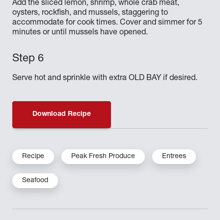
Add the sliced lemon, shrimp, whole crab meat,
oysters, rockfish, and mussels, staggering to
accommodate for cook times. Cover and simmer for 5
minutes or until mussels have opened.
Serve hot and sprinkle with extra OLD BAY if desired.
Download Recipe
Recipe
Peak Fresh Produce
Entrees
Seafood