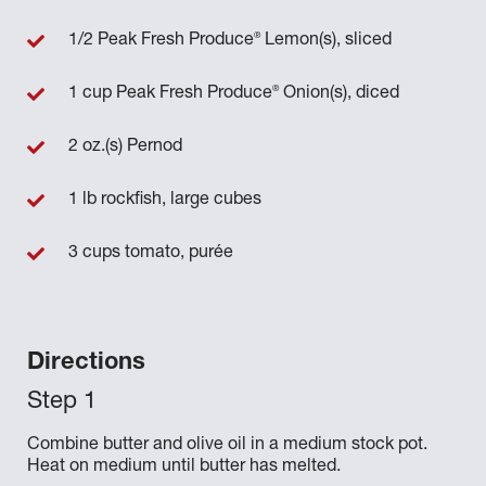
®
1/2 Peak Fresh Produce
Lemon(s), sliced
®
1 cup Peak Fresh Produce
Onion(s), diced
2 oz.(s) Pernod
1 lb rockfish, large cubes
3 cups tomato, purée
Directions
Combine butter and olive oil in a medium stock pot.
Heat on medium until butter has melted.