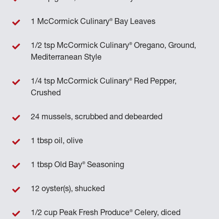
®
1 McCormick Culinary
Bay Leaves
®
1/2 tsp McCormick Culinary
Oregano, Ground,
Mediterranean Style
®
1/4 tsp McCormick Culinary
Red Pepper,
Crushed
24 mussels, scrubbed and debearded
1 tbsp oil, olive
®
1 tbsp Old Bay
Seasoning
12 oyster(s), shucked
®
1/2 cup Peak Fresh Produce
Celery, diced