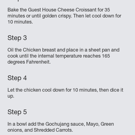
Bake the Guest House Cheese Croissant for 35
minutes or until golden crispy. Then let cool down for
10 minutes.
Oil the Chicken breast and place in a sheet pan and
cook until the internal temperature reaches 165
degrees Fahrenheit.
Let the chicken cool down for 10 minutes, then dice it
up.
In a bowl add the Gochujang sauce, Mayo, Green
onions, and Shredded Carrots.