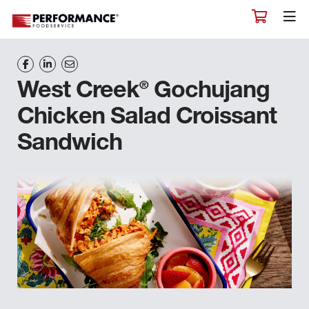
®
West Creek
Gochujang
Chicken Salad Croissant
Sandwich