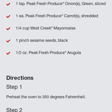
®
1 tsp. Peak Fresh Produce
Onion(s), Green, sliced
®
1 ea. Peak Fresh Produce
Carrot(s), shredded
®
1/4 cup West Creek
Mayonnaise
1 pinch sesame seeds, black
®
1/2 oz. Peak Fresh Produce
Arugula
Directions
Preheat the oven to 350 degrees Fahrenheit.