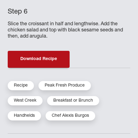
Slice the croissant in half and lengthwise. Add the
chicken salad and top with black sesame seeds and
then, add arugula.
Download Recipe
Recipe
Peak Fresh Produce
West Creek
Breakfast or Brunch
Handhelds
Chef Alexis Burgos