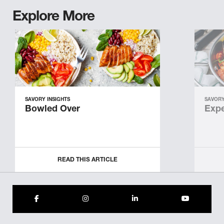
Explore More
SAVORY INSIGHTS
SAVORY
Bowled Over
Expe
READ THIS ARTICLE