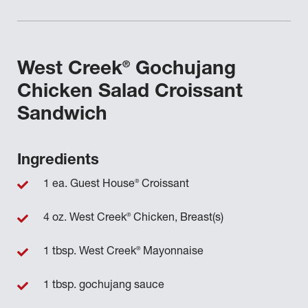
®
West Creek
Gochujang
Chicken Salad Croissant
Sandwich
Ingredients
®
1 ea. Guest House
Croissant
®
4 oz. West Creek
Chicken, Breast(s)
®
1 tbsp. West Creek
Mayonnaise
1 tbsp. gochujang sauce