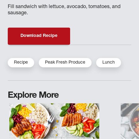
Fill sandwich with lettuce, avocado, tomatoes, and
sausage.
Download Recipe
Recipe
Peak Fresh Produce
Lunch
Explore More