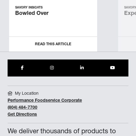
SAVORY INSIGHTS
SAVORY
Bowled Over
Expe
READ THIS ARTICLE
My Location
Performance Foodservice Corporate
(804) 484-7700
Get Directions
We deliver thousands of products to