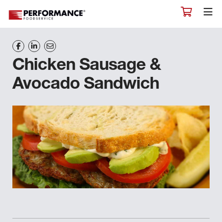
Chicken Sausage &
Avocado Sandwich