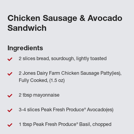
Chicken Sausage & Avocado
Sandwich
Ingredients
2 slices bread, sourdough, lightly toasted
2 Jones Dairy Farm Chicken Sausage Patty(ies),
Fully Cooked, (1.5 oz)
2 tbsp mayonnaise
®
3-4 slices Peak Fresh Produce
Avocado(es)
®
1 tbsp Peak Fresh Produce
Basil, chopped