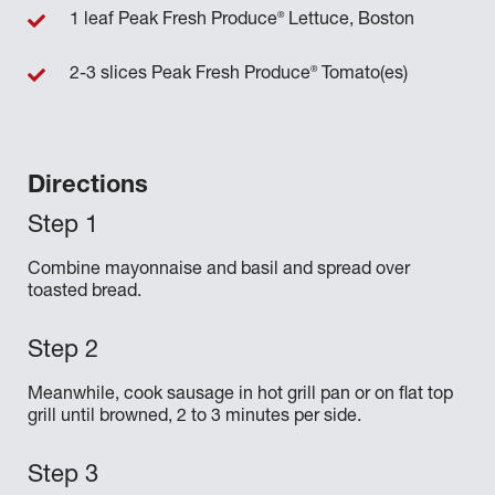
®
1 leaf Peak Fresh Produce
Lettuce, Boston
®
2-3 slices Peak Fresh Produce
Tomato(es)
Directions
Combine mayonnaise and basil and spread over
toasted bread.
Meanwhile, cook sausage in hot grill pan or on flat top
grill until browned, 2 to 3 minutes per side.