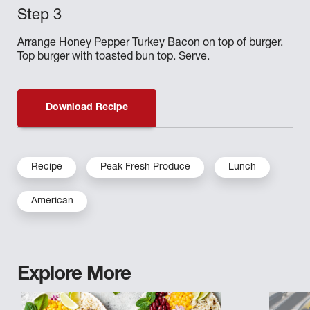
Arrange Honey Pepper Turkey Bacon on top of burger.
Top burger with toasted bun top. Serve.
Download Recipe
Recipe
Peak Fresh Produce
Lunch
American
Explore More