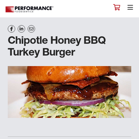
Chipotle Honey BBQ
Turkey Burger