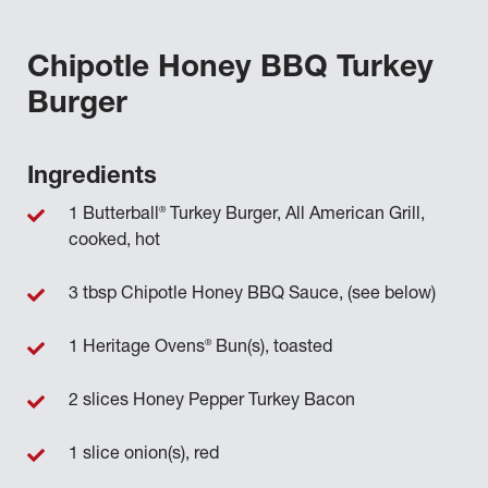
Chipotle Honey BBQ Turkey
Burger
Ingredients
®
1 Butterball
Turkey Burger, All American Grill,
cooked, hot
3 tbsp Chipotle Honey BBQ Sauce, (see below)
®
1 Heritage Ovens
Bun(s), toasted
2 slices Honey Pepper Turkey Bacon
1 slice onion(s), red