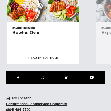
SAVORY INSIGHTS
SAVORY
Bowled Over
Expe
READ THIS ARTICLE
My Location
Performance Foodservice Corporate
(804) 484-7700