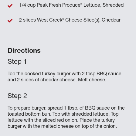
®
1/4 cup Peak Fresh Produce
Lettuce, Shredded
®
2 slices West Creek
Cheese Slice(s), Cheddar
Directions
Top the cooked turkey burger with 2 tbsp BBQ sauce
and 2 slices of cheddar cheese. Melt cheese.
To prepare burger, spread 1 tbsp. of BBQ sauce on the
toasted bottom bun. Top with shredded lettuce. Top
lettuce with the sliced red onion. Place the turkey
burger with the melted cheese on top of the onion.