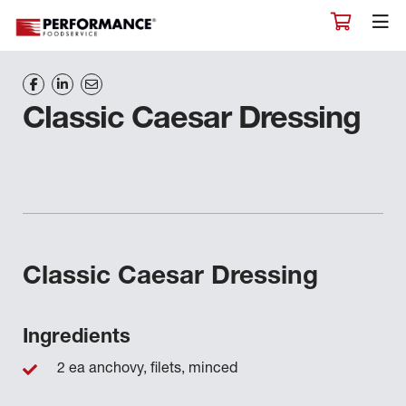
Classic Caesar Dressing
Classic Caesar Dressing
Ingredients
2 ea anchovy, filets, minced