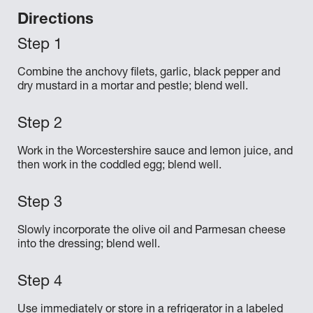
Directions
Combine the anchovy filets, garlic, black pepper and
dry mustard in a mortar and pestle; blend well.
Work in the Worcestershire sauce and lemon juice, and
then work in the coddled egg; blend well.
Slowly incorporate the olive oil and Parmesan cheese
into the dressing; blend well.
Use immediately or store in a refrigerator in a labeled