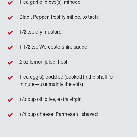
1 ea garlic, clove(s), minced
Black Pepper, freshly milled, to taste
1/2 tsp dry mustard
1 1/2 tsp Worcestershire sauce
2 oz lemon juice, fresh
1 ea egg(s), coddled (cooked in the shell for 1
minute—use mainly the yolk)
1/3 cup oil, olive, extra virgin
1/4 cup cheese, Parmesan , shaved