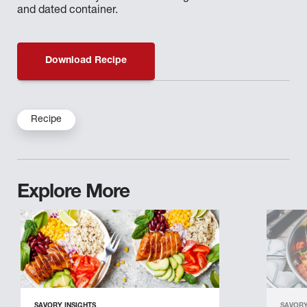
and dated container.
Download Recipe
Recipe
Explore More
SAVORY INSIGHTS
SAVORY