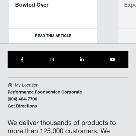
Bowled Over
Expe
READ THIS ARTICLE
My Location
Performance Foodservice Corporate
(804) 484-7700
Get Directions
We deliver thousands of products to
more than 125,000 customers. We