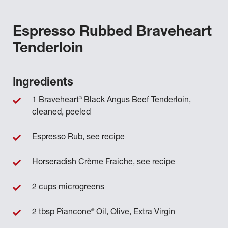
Espresso Rubbed Braveheart
Tenderloin
Ingredients
®
1 Braveheart
Black Angus Beef Tenderloin,
cleaned, peeled
Espresso Rub, see recipe
Horseradish Crème Fraiche, see recipe
2 cups microgreens
®
2 tbsp Piancone
Oil, Olive, Extra Virgin