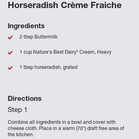
Horseradish Crème Fraiche
Ingredients
2 tbsp Buttermilk
®
1 cup Nature's Best Dairy
Cream, Heavy
1 tbsp horseradish, grated
Directions
Combine all ingredients in a bowl and cover with
cheese cloth. Place in a warm (70°) draft free area of
the kitchen.