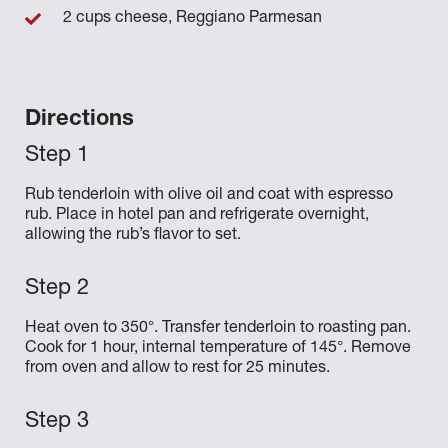
2 cups cheese, Reggiano Parmesan
Directions
Rub tenderloin with olive oil and coat with espresso
rub. Place in hotel pan and refrigerate overnight,
allowing the rub’s flavor to set.
Heat oven to 350°. Transfer tenderloin to roasting pan.
Cook for 1 hour, internal temperature of 145°. Remove
from oven and allow to rest for 25 minutes.