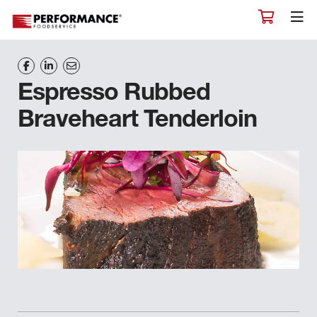
Espresso Rubbed
Braveheart Tenderloin