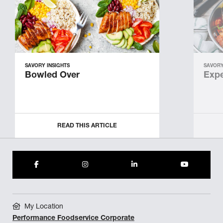
SAVORY INSIGHTS
SAVORY
Bowled Over
Expe
READ THIS ARTICLE
My Location
Performance Foodservice Corporate