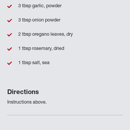
3 tbsp garlic, powder
3 tbsp onion powder
2 tbsp oregano leaves, dry
1 tbsp rosemary, dried
1 tbsp salt, sea
Directions
Instructions above.