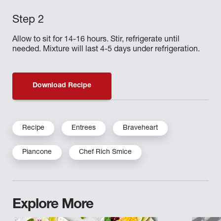
Allow to sit for 14-16 hours. Stir, refrigerate until
needed. Mixture will last 4-5 days under refrigeration.
Download Recipe
Recipe
Entrees
Braveheart
Piancone
Chef Rich Smice
Explore More