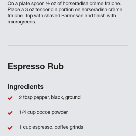
On a plate spoon ½ oz of horseradish crème fraiche.
Place a 3 oz tenderloin portion on horseradish crème
fraiche. Top with shaved Parmesan and finish with
microgreens.
Espresso Rub
Ingredients
2 tbsp pepper, black, ground
1/4 cup cocoa powder
1 cup espresso, coffee grinds