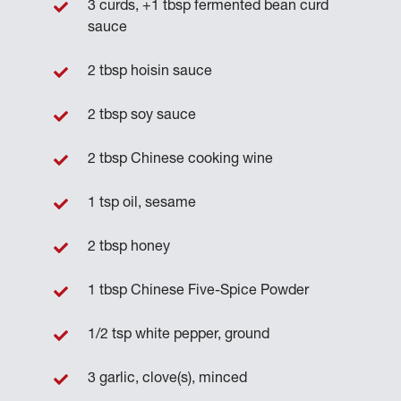
3 curds, +1 tbsp fermented bean curd
sauce
2 tbsp hoisin sauce
2 tbsp soy sauce
2 tbsp Chinese cooking wine
1 tsp oil, sesame
2 tbsp honey
1 tbsp Chinese Five-Spice Powder
1/2 tsp white pepper, ground
3 garlic, clove(s), minced