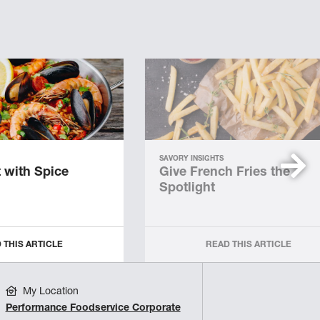
SAVORY INSIGHTS
 with Spice
Give French Fries the
Spotlight
 THIS ARTICLE
READ THIS ARTICLE
My Location
Performance Foodservice Corporate