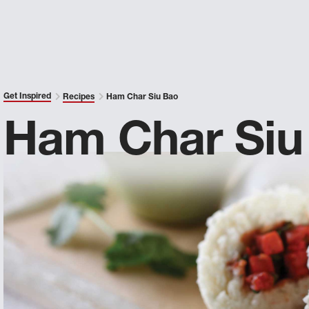
Get Inspired
Recipes
Ham Char Siu Bao
Ham Char Siu