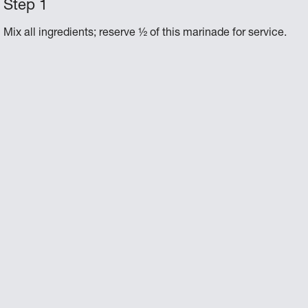
Mix all ingredients; reserve ½ of this marinade for service.