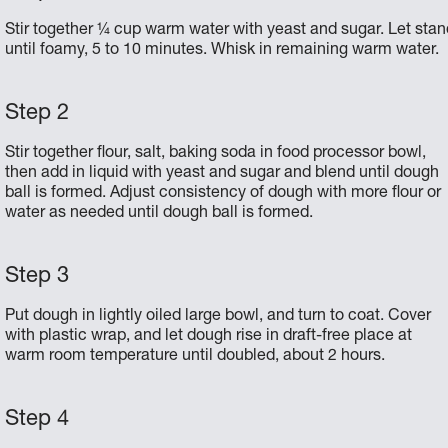
Stir together ¼ cup warm water with yeast and sugar. Let stan
until foamy, 5 to 10 minutes. Whisk in remaining warm water.
Stir together flour, salt, baking soda in food processor bowl,
then add in liquid with yeast and sugar and blend until dough
ball is formed. Adjust consistency of dough with more flour or
water as needed until dough ball is formed.
Put dough in lightly oiled large bowl, and turn to coat. Cover
with plastic wrap, and let dough rise in draft-free place at
warm room temperature until doubled, about 2 hours.