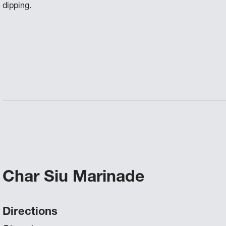
dipping.
Char Siu Marinade
Directions