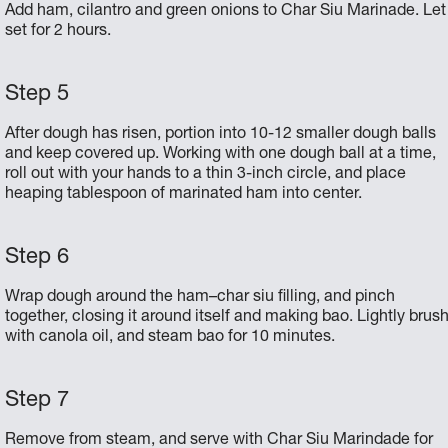
Add ham, cilantro and green onions to Char Siu Marinade. Let
set for 2 hours.
After dough has risen, portion into 10-12 smaller dough balls
and keep covered up. Working with one dough ball at a time,
roll out with your hands to a thin 3-inch circle, and place
heaping tablespoon of marinated ham into center.
Wrap dough around the ham–char siu filling, and pinch
together, closing it around itself and making bao. Lightly brus
with canola oil, and steam bao for 10 minutes.
Remove from steam, and serve with Char Siu Marindade for