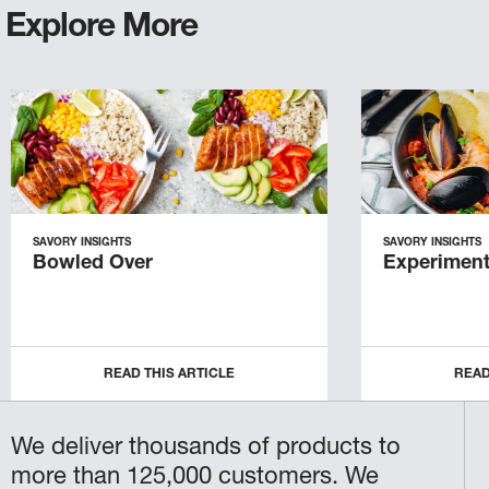
Explore More
SAVORY INSIGHTS
SAVORY INSIGHTS
Bowled Over
Experiment
READ THIS ARTICLE
READ
We deliver thousands of products to
more than 125,000 customers. We