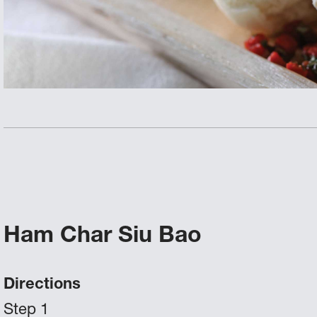
Ham Char Siu Bao
Directions