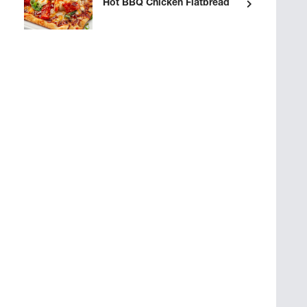
Hot BBQ Chicken Flatbread