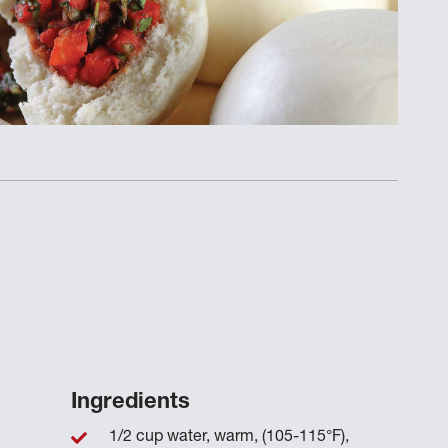
Ingredients
1/2 cup water, warm, (105-115°F),