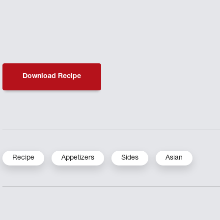
Download Recipe
Recipe
Appetizers
Sides
Asian