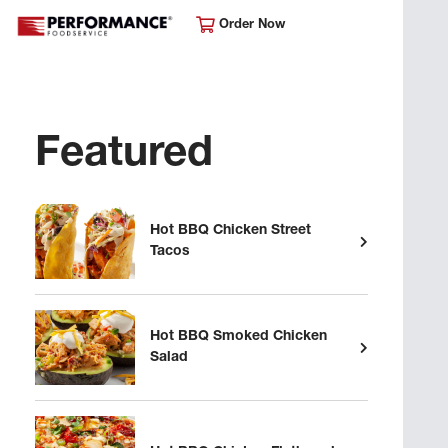
Order Now
Featured
Hot BBQ Chicken Street
Tacos
Hot BBQ Smoked Chicken
Salad