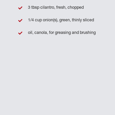
3 tbsp cilantro, fresh, chopped
1/4 cup onion(s), green, thinly sliced
oil, canola, for greasing and brushing
h