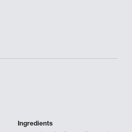
Ingredients