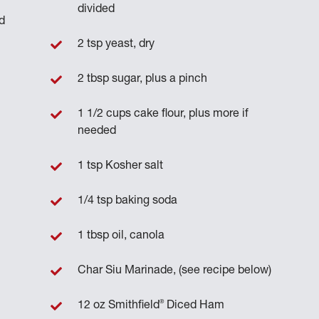
divided
d
2 tsp yeast, dry
2 tbsp sugar, plus a pinch
1 1/2 cups cake flour, plus more if
needed
1 tsp Kosher salt
1/4 tsp baking soda
1 tbsp oil, canola
Char Siu Marinade, (see recipe below)
®
12 oz Smithfield
Diced Ham