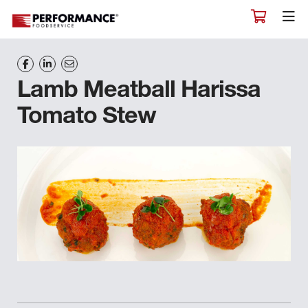
Lamb Meatball Harissa
Tomato Stew