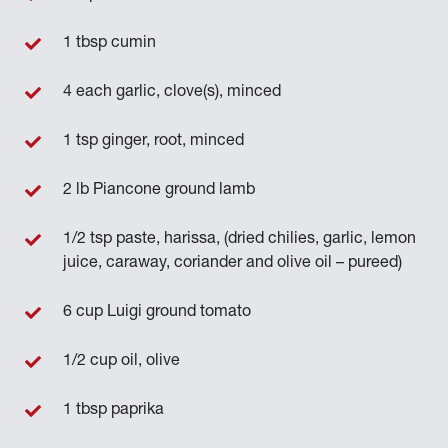
1 tbsp cumin
4 each garlic, clove(s), minced
1 tsp ginger, root, minced
2 lb Piancone ground lamb
1/2 tsp paste, harissa, (dried chilies, garlic, lemon
juice, caraway, coriander and olive oil – pureed)
6 cup Luigi ground tomato
1/2 cup oil, olive
1 tbsp paprika