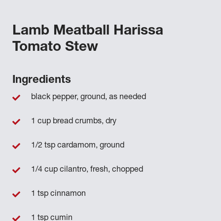
Lamb Meatball Harissa
Tomato Stew
Ingredients
black pepper, ground, as needed
1 cup bread crumbs, dry
1/2 tsp cardamom, ground
1/4 cup cilantro, fresh, chopped
1 tsp cinnamon
1 tsp cumin