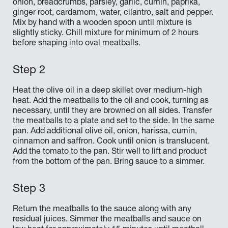
onion, breadcrumbs, parsley, garlic, cumin, paprika,
ginger root, cardamom, water, cilantro, salt and pepper.
Mix by hand with a wooden spoon until mixture is
slightly sticky. Chill mixture for minimum of 2 hours
before shaping into oval meatballs.
Heat the olive oil in a deep skillet over medium-high
heat. Add the meatballs to the oil and cook, turning as
necessary, until they are browned on all sides. Transfer
the meatballs to a plate and set to the side. In the same
pan. Add additional olive oil, onion, harissa, cumin,
cinnamon and saffron. Cook until onion is translucent.
Add the tomato to the pan. Stir well to lift and product
from the bottom of the pan. Bring sauce to a simmer.
Return the meatballs to the sauce along with any
residual juices. Simmer the meatballs and sauce on