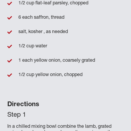
1/2 cup flat-leaf parsley, chopped
6 each saffron, thread
salt, kosher , as needed
1/2 cup water
1 each yellow onion, coarsely grated
1/2 cup yellow onion, chopped
Directions
In a chilled mixing bowl combine the lamb, grated