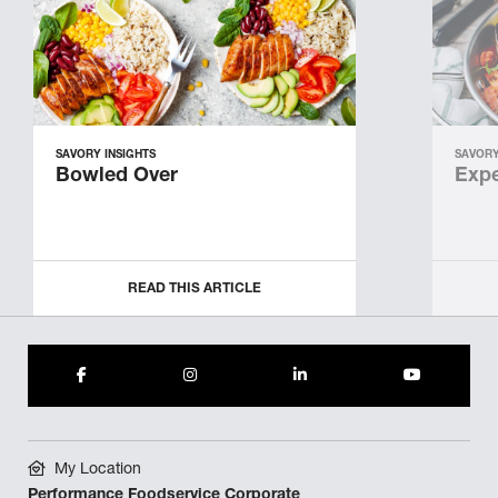
SAVORY INSIGHTS
SAVORY
Bowled Over
Expe
READ THIS ARTICLE
My Location
Performance Foodservice Corporate