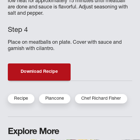
low heat for approximately 15 minutes until meatball
are done and sauce is flavorful. Adjust seasoning with
salt and pepper.
Place on meatballs on plate. Cover with sauce and
garnish with cilantro.
Download Recipe
Recipe
Piancone
Chef Richard Fisher
Explore More