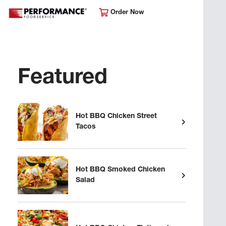
Order Now
Featured
Hot BBQ Chicken Street
Tacos
Hot BBQ Smoked Chicken
Salad