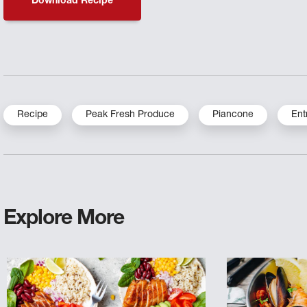
Download Recipe
Recipe
Peak Fresh Produce
Piancone
Ent
Explore More