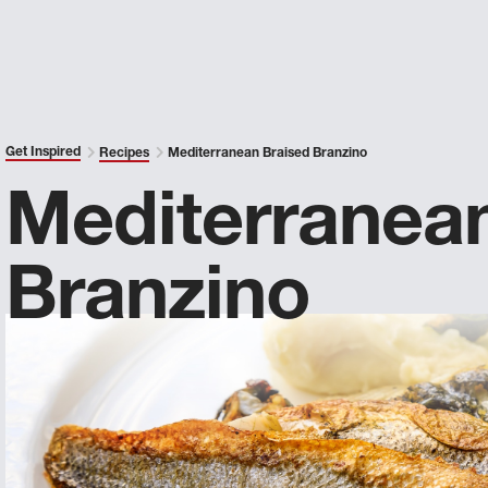
Get Inspired
Recipes
Mediterranean Braised Branzino
Mediterranea
Branzino