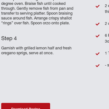
degree oven. Braise fish until cooked
2 
through. Gently remove fish from pan and
th
transfer to serving platter. Spoon braising
sauce around fish. Arrange crispy shallot
“rings” over fish. Spoon orzo onto plate.
2 
6 
3o
Garnish with grilled lemon half and fresh
oregano sprigs, serve at once.
1 
- 