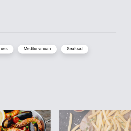
rees
Mediterranean
Seafood