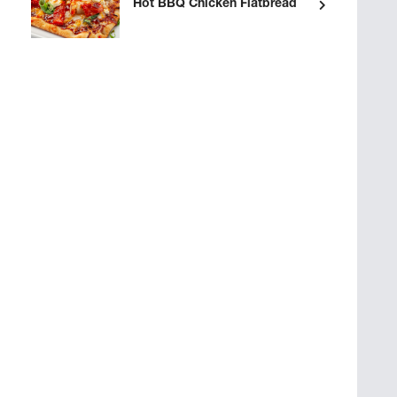
Hot BBQ Chicken Flatbread