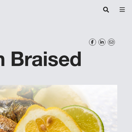
n Braised