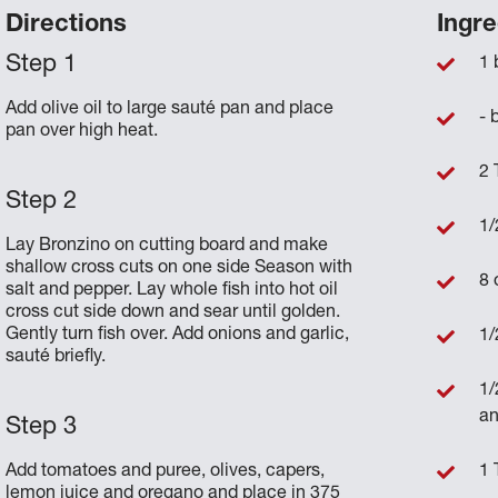
Directions
Ingre
1 
Add olive oil to large sauté pan and place
- 
pan over high heat.
2 
1/
Lay Bronzino on cutting board and make
shallow cross cuts on one side Season with
8 
salt and pepper. Lay whole fish into hot oil
cross cut side down and sear until golden.
Gently turn fish over. Add onions and garlic,
1/
sauté briefly.
1/
an
Add tomatoes and puree, olives, capers,
1 
lemon juice and oregano and place in 375