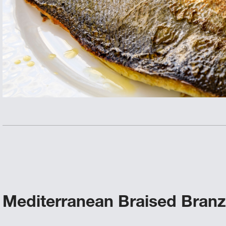
Mediterranean Braised Branz