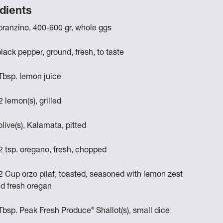
dients
branzino, 400-600 gr, whole ggs
black pepper, ground, fresh, to taste
Tbsp. lemon juice
2 lemon(s), grilled
olive(s), Kalamata, pitted
2 tsp. oregano, fresh, chopped
2 Cup orzo pilaf, toasted, seasoned with lemon zest
d fresh oregan
®
Tbsp. Peak Fresh Produce
Shallot(s), small dice