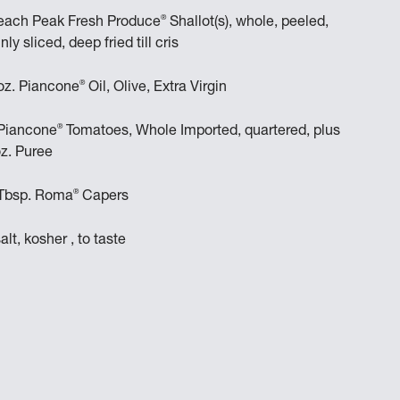
®
each Peak Fresh Produce
Shallot(s), whole, peeled,
inly sliced, deep fried till cris
®
oz. Piancone
Oil, Olive, Extra Virgin
®
Piancone
Tomatoes, Whole Imported, quartered, plus
z. Puree
®
Tbsp. Roma
Capers
salt, kosher , to taste