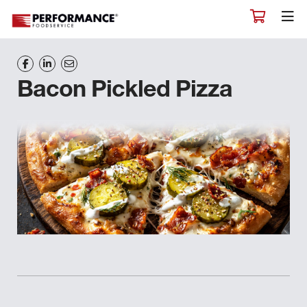
Bacon Pickled Pizza