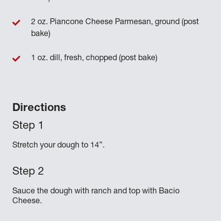
2 oz. Piancone Cheese Parmesan, ground (post
bake)
1 oz. dill, fresh, chopped (post bake)
Directions
Stretch your dough to 14”.
Sauce the dough with ranch and top with Bacio
Cheese.