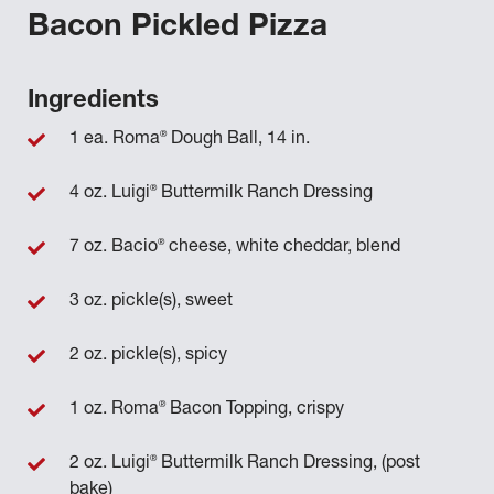
Bacon Pickled Pizza
Ingredients
®
1 ea. Roma
Dough Ball, 14 in.
®
4 oz. Luigi
Buttermilk Ranch Dressing
®
7 oz. Bacio
cheese, white cheddar, blend
3 oz. pickle(s), sweet
2 oz. pickle(s), spicy
®
1 oz. Roma
Bacon Topping, crispy
®
2 oz. Luigi
Buttermilk Ranch Dressing, (post
bake)