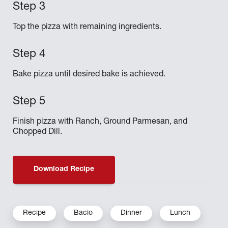
Top the pizza with remaining ingredients.
Bake pizza until desired bake is achieved.
Finish pizza with Ranch, Ground Parmesan, and
Chopped Dill.
Download Recipe
Recipe
Bacio
Dinner
Lunch