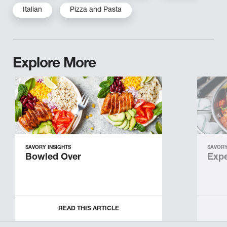
Italian
Pizza and Pasta
Explore More
SAVORY INSIGHTS
SAVORY
Bowled Over
Expe
READ THIS ARTICLE