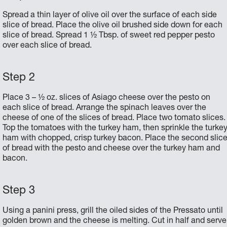
Spread a thin layer of olive oil over the surface of each side
slice of bread. Place the olive oil brushed side down for each
slice of bread. Spread 1 ½ Tbsp. of sweet red pepper pesto
over each slice of bread.
Place 3 – ½ oz. slices of Asiago cheese over the pesto on
each slice of bread. Arrange the spinach leaves over the
cheese of one of the slices of bread. Place two tomato slices.
Top the tomatoes with the turkey ham, then sprinkle the turke
ham with chopped, crisp turkey bacon. Place the second slic
of bread with the pesto and cheese over the turkey ham and
bacon.
Using a panini press, grill the oiled sides of the Pressato until
golden brown and the cheese is melting. Cut in half and serve