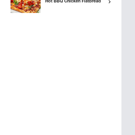
Hot BBQ Chicken Flatbread