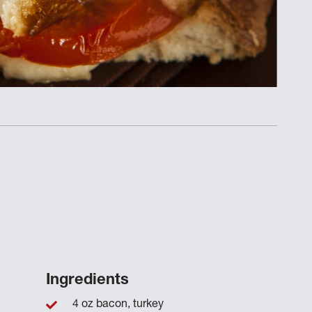
Ingredients
4 oz bacon, turkey