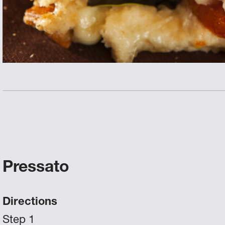
Pressato
Directions