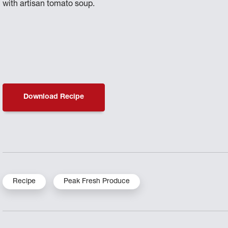
with artisan tomato soup.
Download Recipe
Recipe
Peak Fresh Produce