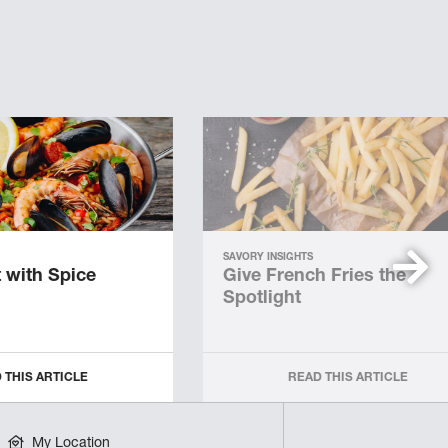
SAVORY INSIGHTS
 with Spice
Give French Fries the
Spotlight
 THIS ARTICLE
READ THIS ARTICLE
My Location