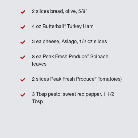
2 slices bread, olive, 5/8"
®
4 oz Butterball
Turkey Ham
3 ea cheese, Asiago, 1/2 oz slices
®
8 ea Peak Fresh Produce
Spinach,
leaves
y
®
2 slices Peak Fresh Produce
Tomato(es)
e
3 Tbsp pesto, sweet red pepper, 1 1/2
Tbsp