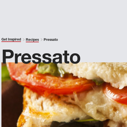
Get Inspired
Recipes
Pressato
Pressato