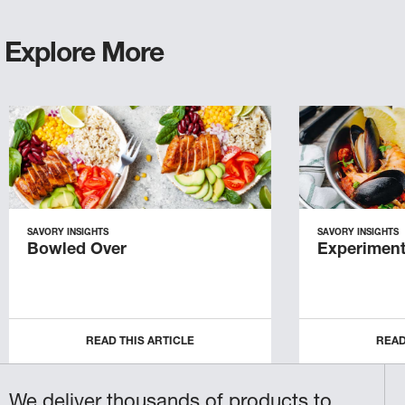
Explore More
SAVORY INSIGHTS
SAVORY INSIGHTS
Bowled Over
Experiment
READ THIS ARTICLE
READ
We deliver thousands of products to