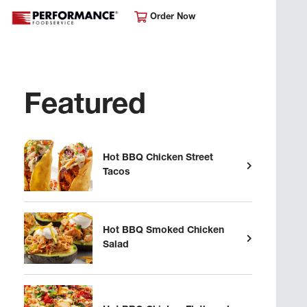
Order Now
Featured
Hot BBQ Chicken Street
Tacos
Hot BBQ Smoked Chicken
Salad