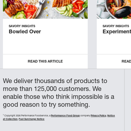
SAVORY INSIGHTS
SAVORY INSIGHTS
Bowled Over
Experiment
READ THIS ARTICLE
READ
We deliver thousands of products to
more than 125,000 customers. We
enable those who think impossible is a
good reason to try something.
©
Copyright 2026 Performance Foodservice, a
Performance Food Group
company
Privacy Policy
,
Notice
at Collection
,
Fuel Surcharge Notice