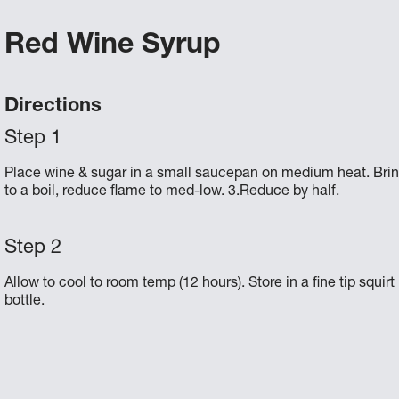
Red Wine Syrup
Directions
Place wine & sugar in a small saucepan on medium heat. Bri
to a boil, reduce flame to med-low. 3.Reduce by half.
Allow to cool to room temp (12 hours). Store in a fine tip squirt
bottle.