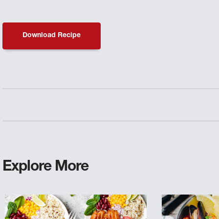
Download Recipe
Explore More