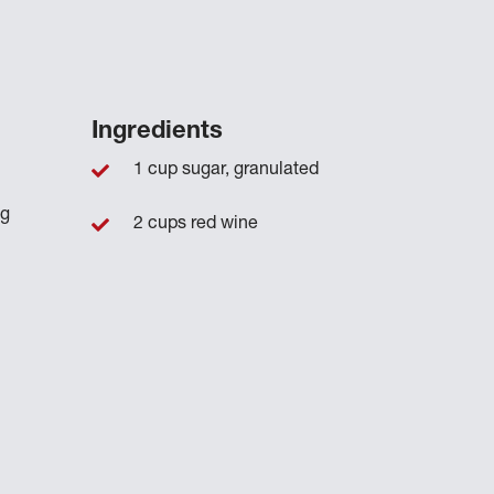
Ingredients
1 cup sugar, granulated
ng
2 cups red wine