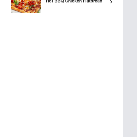
Hot BBQ Chicken Flatbread