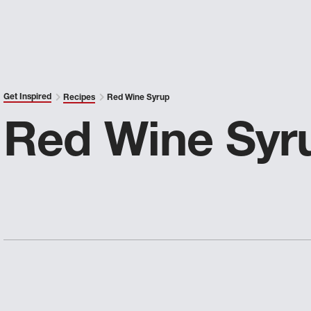
Get Inspired
Recipes
Red Wine Syrup
Red Wine Syr