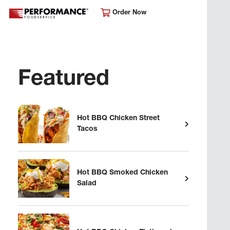
Order Now
Featured
Hot BBQ Chicken Street
Tacos
Hot BBQ Smoked Chicken
Salad