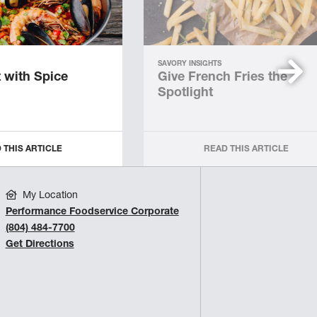
SAVORY INSIGHTS
 with Spice
Give French Fries the
Spotlight
 THIS ARTICLE
READ THIS ARTICLE
My Location
Performance Foodservice Corporate
(804) 484-7700
Get Directions