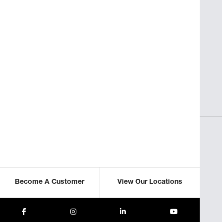
SAVORY INSIGHTS
sses
Perfect Pasta for Non-Italian
Restaurants
ICLE
READ THIS ARTICLE
Become A Customer
View Our Locations