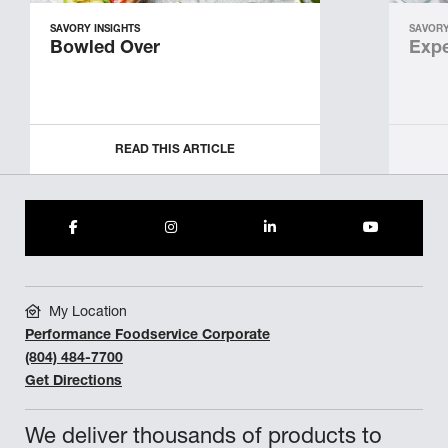
SAVORY INSIGHTS
SAVORY
Bowled Over
Expe
READ THIS ARTICLE
My Location
Performance Foodservice Corporate
(804) 484-7700
Get Directions
We deliver thousands of products to