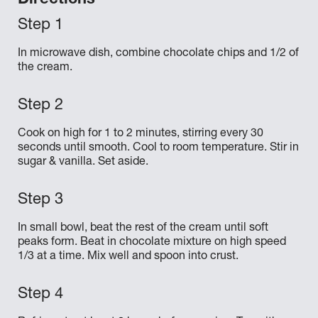
Directions
In microwave dish, combine chocolate chips and 1/2 of
the cream.
Cook on high for 1 to 2 minutes, stirring every 30
seconds until smooth. Cool to room temperature. Stir in
sugar & vanilla. Set aside.
In small bowl, beat the rest of the cream until soft
peaks form. Beat in chocolate mixture on high speed
1/3 at a time. Mix well and spoon into crust.