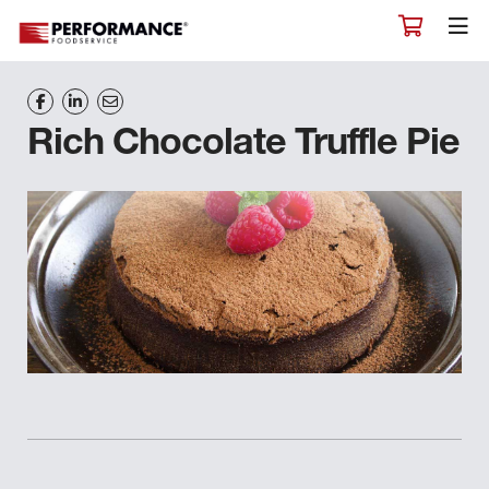
Rich Chocolate Truffle Pie