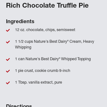
Rich Chocolate Truffle Pie
Ingredients
12 oz. chocolate, chips, semisweet
®
1 1/2 cups Nature's Best Dairy
Cream, Heavy
Whipping
®
1 can Nature's Best Dairy
Whipped Topping
1 pie crust, cookie crumb 9-inch
1 Tbsp. vanilla extract, pure