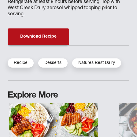
Refrigerate at least 8 hours before serving. Top with
West Creek Dairy aerosol whipped topping prior to
serving.
Download Recipe
Recipe
Desserts
Natures Best Dairy
Explore More