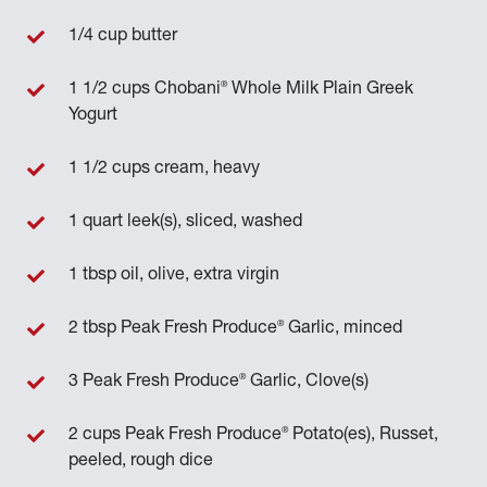
1/4 cup butter
®
1 1/2 cups Chobani
Whole Milk Plain Greek
Yogurt
1 1/2 cups cream, heavy
1 quart leek(s), sliced, washed
1 tbsp oil, olive, extra virgin
®
2 tbsp Peak Fresh Produce
Garlic, minced
®
3 Peak Fresh Produce
Garlic, Clove(s)
®
2 cups Peak Fresh Produce
Potato(es), Russet,
peeled, rough dice