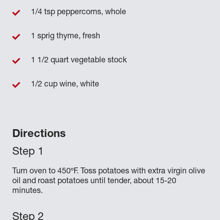
1/4 tsp peppercorns, whole
1 sprig thyme, fresh
1 1/2 quart vegetable stock
1/2 cup wine, white
Directions
Turn oven to 450ºF. Toss potatoes with extra virgin olive
oil and roast potatoes until tender, about 15-20
minutes.