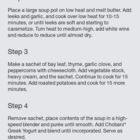
Place a large soup pot on low heat and melt butter. Add
leeks and garlic, and cook over low heat for 10-15
minutes, or until leeks are soft and starting to
caramelize. Turn heat to medium-high, add white wine
and reduce to reduce until almost dry.
Make a sachet of bay leaf, thyme, garlic clove, and
peppercorns with cheesecloth. Add vegetable stock,
heavy cream, and the sachet. Continue to cook for 15
minutes. Add roasted potatoes and cook for 15 more
minutes.
Remove sachet, place contents of the soup in a high-
®
speed blender and purée until smooth. Add Chobani
Greek Yogurt and blend until incorporated. Serve as
desired.