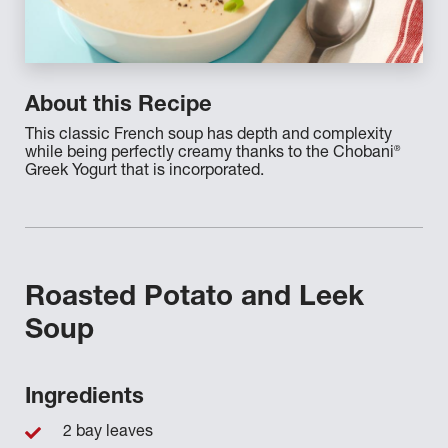
About this Recipe
This classic French soup has depth and complexity
®
while being perfectly creamy thanks to the Chobani
Greek Yogurt that is incorporated.
Roasted Potato and Leek
Soup
Ingredients
2 bay leaves