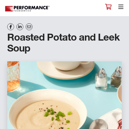
Roasted Potato and Leek
Soup