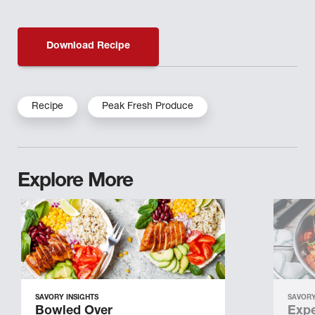
Download Recipe
Recipe
Peak Fresh Produce
Explore More
SAVORY INSIGHTS
SAVORY
Bowled Over
Expe