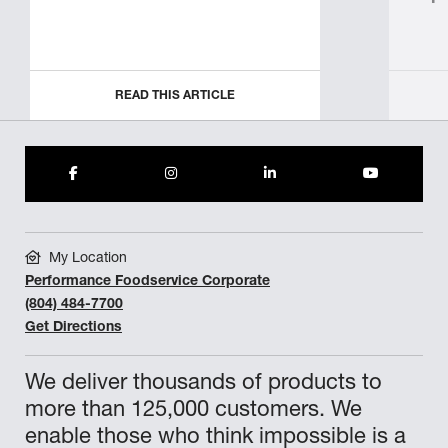
READ THIS ARTICLE
My Location
Performance Foodservice Corporate
(804) 484-7700
Get Directions
We deliver thousands of products to
more than 125,000 customers. We
enable those who think impossible is a