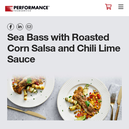
Sea Bass with Roasted
Corn Salsa and Chili Lime
Sauce