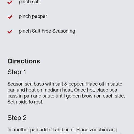
pinch salt
pinch pepper
pinch Salt Free Seasoning
Directions
Season sea bass with salt & pepper. Place oil in sauté
pan and heat on medium heat. Once hot, place sea
bass in pan and sauté until golden brown on each side.
Set aside to rest.
In another pan add oil and heat. Place zucchini and