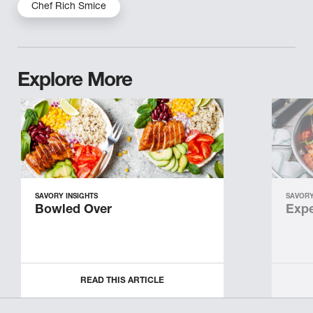
Chef Rich Smice
Explore More
SAVORY INSIGHTS
SAVORY
Bowled Over
Expe
READ THIS ARTICLE