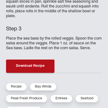
squash slices in pan, sprinkle salt free seasoning and
sauté until andante. Roll the zucchini and squash into
rolls, place rolls in the middle of the shallow bowl or
plate.
Place the sea bass by the rolled veggie. Spoon the corn
salsa around the veggie. Place 1 oz. of sauce on the
Sea bass. Ladle the rest on the corn salsa. Serve.
Download Recipe
Recipe
Bay Winds
Peak Fresh Produce
Entrees
Seafood