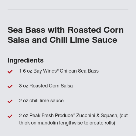
Sea Bass with Roasted Corn
Salsa and Chili Lime Sauce
Ingredients
®
1 6 oz Bay Winds
Chilean Sea Bass
3 oz Roasted Corn Salsa
2 oz chili lime sauce
®
2 oz Peak Fresh Produce
Zucchini & Squash, (cut
thick on mandolin lengthwise to create rolls)