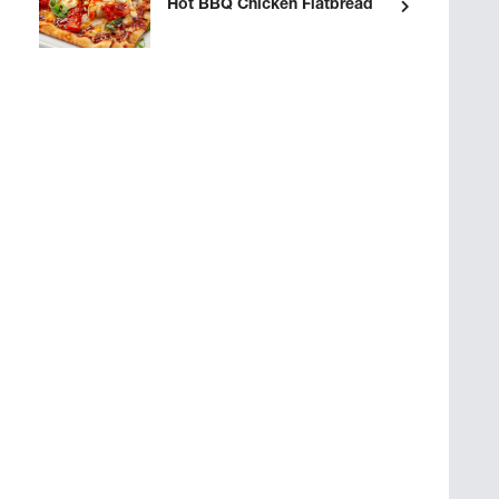
Hot BBQ Chicken Flatbread