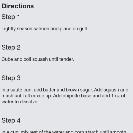
Directions
Lightly season salmon and place on grill.
Cube and boil squash until tender.
In a sauté pan, add butter and brown sugar. Add squash and
mash until all mixed up. Add chipotle base and add 1 oz of
water to dissolve.
In a cup, mix rest of the water and corn starch until smooth.