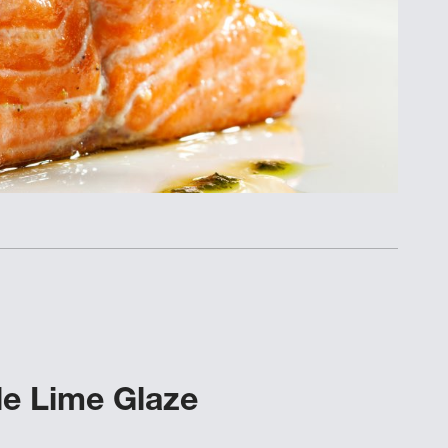
le Lime Glaze