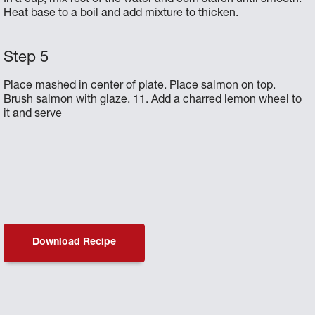
Heat base to a boil and add mixture to thicken.
Place mashed in center of plate. Place salmon on top.
Brush salmon with glaze. 11. Add a charred lemon wheel to
it and serve
Download Recipe