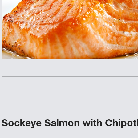
Sockeye Salmon with Chipot