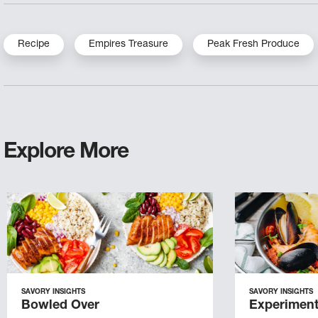
Recipe
Empires Treasure
Peak Fresh Produce
Explore More
SAVORY INSIGHTS
SAVORY INSIGHTS
Bowled Over
Experiment