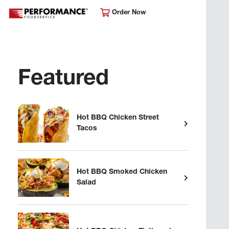
Order Now
Featured
Hot BBQ Chicken Street
Tacos
Hot BBQ Smoked Chicken
Salad