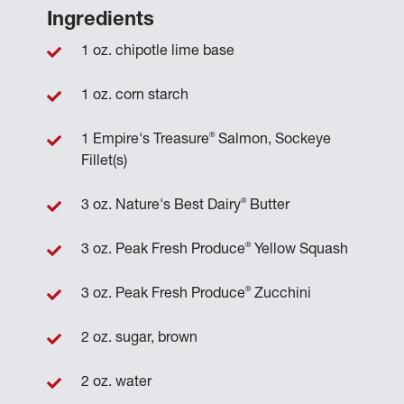
Ingredients
1 oz. chipotle lime base
1 oz. corn starch
®
1 Empire's Treasure
Salmon, Sockeye
Fillet(s)
®
3 oz. Nature's Best Dairy
Butter
®
3 oz. Peak Fresh Produce
Yellow Squash
®
3 oz. Peak Fresh Produce
Zucchini
2 oz. sugar, brown
2 oz. water