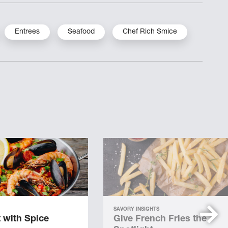
Entrees
Seafood
Chef Rich Smice
SAVORY INSIGHTS
 with Spice
Give French Fries the