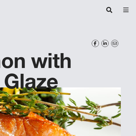
on with
 Glaze