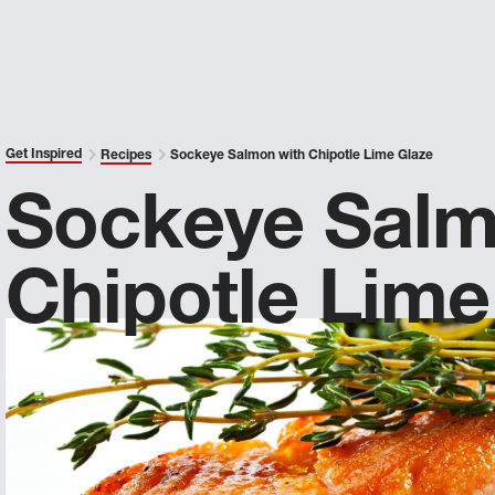
Get Inspired
Recipes
Sockeye Salmon with Chipotle Lime Glaze
Sockeye Salm
Chipotle Lime