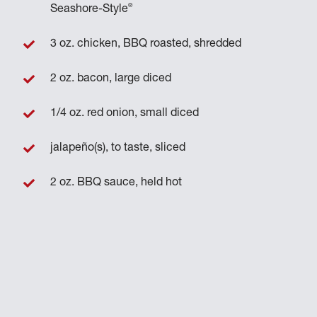
®
Seashore-Style
3 oz. chicken, BBQ roasted, shredded
2 oz. bacon, large diced
1/4 oz. red onion, small diced
jalapeño(s), to taste, sliced
2 oz. BBQ sauce, held hot