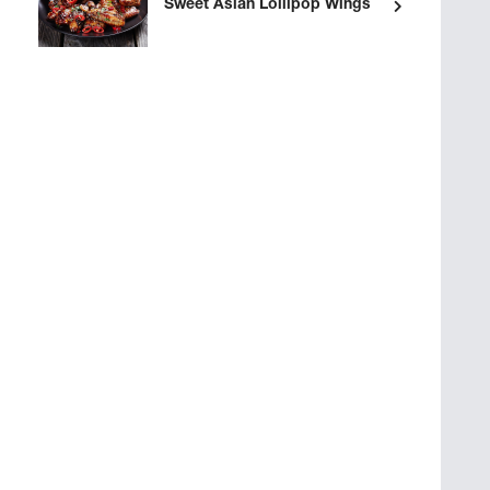
Sweet Asian Lollipop Wings