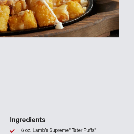
Ingredients
®
®
6 oz. Lamb’s Supreme
Tater Puffs