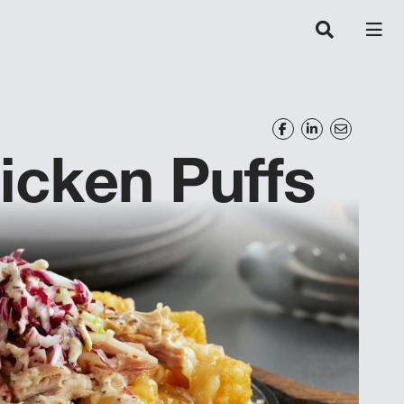
icken Puffs