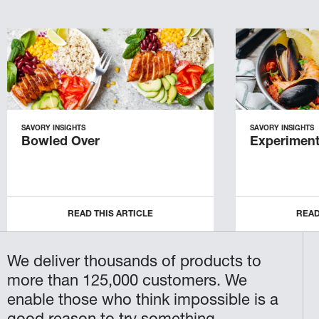
SAVORY INSIGHTS
SAVORY INSIGHTS
Bowled Over
Experiment
READ THIS ARTICLE
READ
We deliver thousands of products to
more than 125,000 customers. We
enable those who think impossible is a