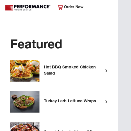
Order Now
Featured
Hot BBQ Smoked Chicken
Salad
Turkey Larb Lettuce Wraps