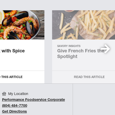
SAVORY INSIGHTS
 with Spice
Give French Fries the
Spotlight
 THIS ARTICLE
READ THIS ARTICLE
My Location
Performance Foodservice Corporate
(804) 484-7700
Get Directions