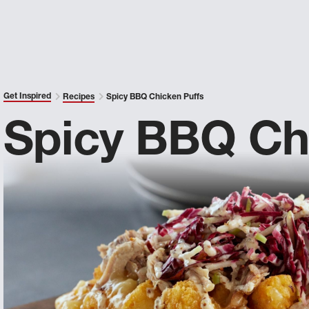
Get Inspired
Recipes
Spicy BBQ Chicken Puffs
Spicy BBQ Ch