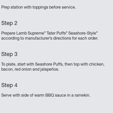
Prep station with toppings before service.
®
®
®
Prepare Lamb Supreme
Tater Puffs
Seashore-Style
according to manufacturer’s directions for each order.
To plate, start with Seashore Puffs, then top with chicken,
bacon, red onion and jalapeños.
Serve with side of warm BBQ sauce in a ramekin.