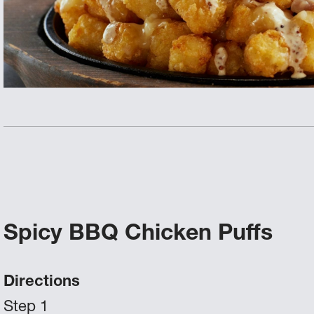
Spicy BBQ Chicken Puffs
Directions