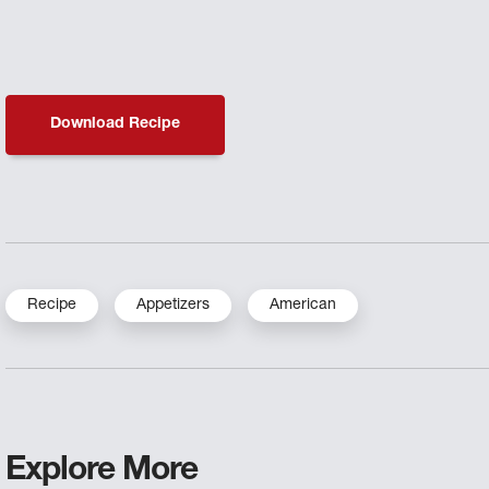
Download Recipe
Recipe
Appetizers
American
Explore More