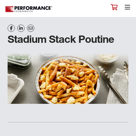
Stadium Stack Poutine