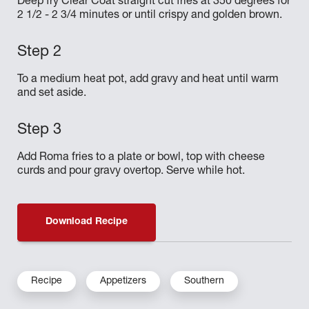
Deep fry Clear Coat straight cut fries at 350 degrees for
2 1/2 - 2 3/4 minutes or until crispy and golden brown.
To a medium heat pot, add gravy and heat until warm
and set aside.
Add Roma fries to a plate or bowl, top with cheese
curds and pour gravy overtop. Serve while hot.
Download Recipe
Recipe
Appetizers
Southern