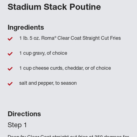
Stadium Stack Poutine
Ingredients
®
1 lb. 5 oz. Roma
Clear Coat Straight Cut Fries
1 cup gravy, of choice
1 cup cheese curds, cheddar, or of choice
salt and pepper, to season
Directions