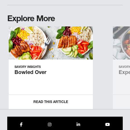
Explore More
SAVORY INSIGHTS
SAVORY
Bowled Over
Expe
READ THIS ARTICLE