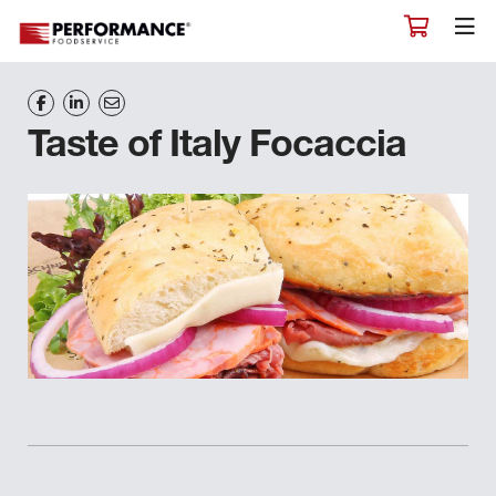
Taste of Italy Focaccia