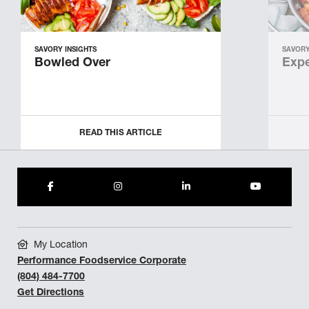
SAVORY INSIGHTS
SAVORY
Bowled Over
Expe
READ THIS ARTICLE
My Location
Performance Foodservice Corporate
(804) 484-7700
Get Directions