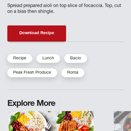
Spread prepared aioli on top slice of focaccia. Top, cut
on a bias then shingle.
Download Recipe
Recipe
Lunch
Bacio
Peak Fresh Produce
Roma
Explore More