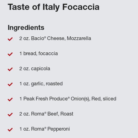
Taste of Italy Focaccia
Ingredients
®
2 oz. Bacio
Cheese, Mozzarella
1 bread, focaccia
2 oz. capicola
1 oz. garlic, roasted
®
1 Peak Fresh Produce
Onion(s), Red, sliced
®
2 oz. Roma
Beef, Roast
®
1 oz. Roma
Pepperoni