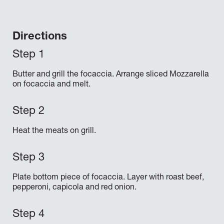
Directions
Butter and grill the focaccia. Arrange sliced Mozzarella
on focaccia and melt.
Heat the meats on grill.
Plate bottom piece of focaccia. Layer with roast beef,
pepperoni, capicola and red onion.