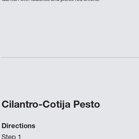
Cilantro-Cotija Pesto
Directions