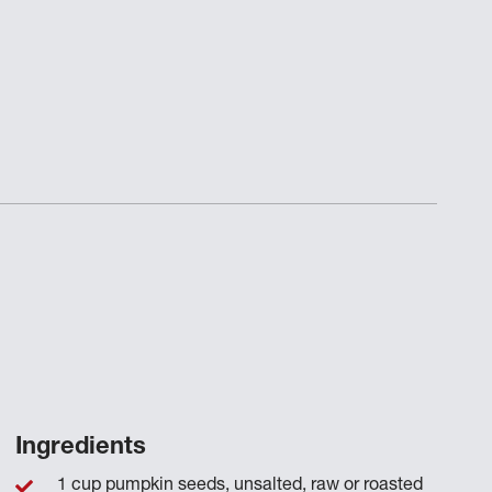
Ingredients
1 cup pumpkin seeds, unsalted, raw or roasted