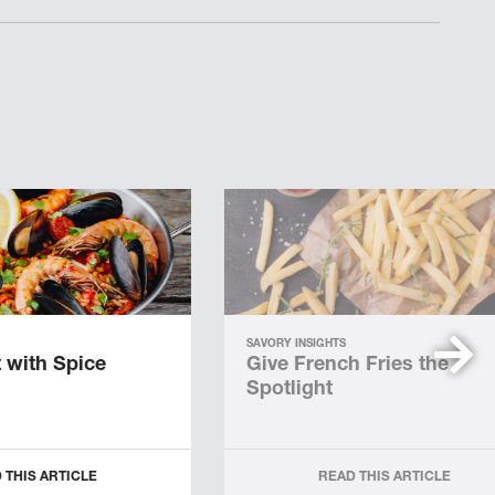
SAVORY INSIGHTS
 with Spice
Give French Fries the
Spotlight
 THIS ARTICLE
READ THIS ARTICLE