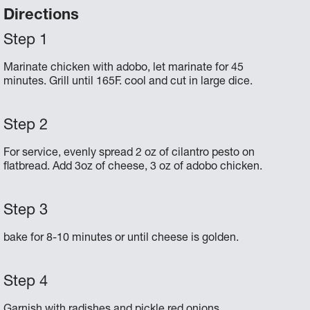
Directions
Marinate chicken with adobo, let marinate for 45
minutes. Grill until 165F. cool and cut in large dice.
For service, evenly spread 2 oz of cilantro pesto on
flatbread. Add 3oz of cheese, 3 oz of adobo chicken.
bake for 8-10 minutes or until cheese is golden.
Garnish with radishes and pickle red onions.