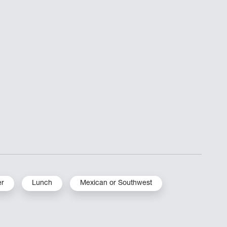
er
Lunch
Mexican or Southwest