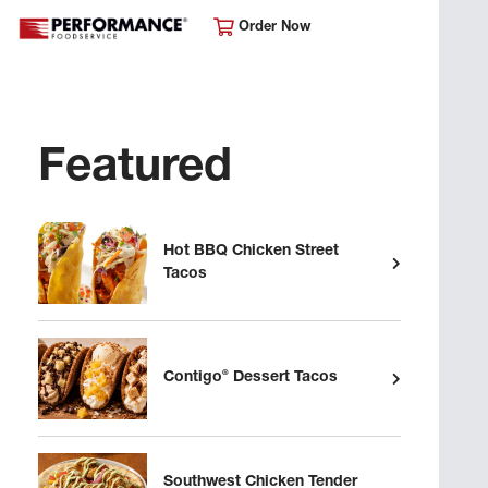
Order Now
Featured
Hot BBQ Chicken Street
Tacos
®
Contigo
Dessert Tacos
Southwest Chicken Tender