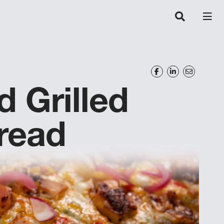
 Grilled
read