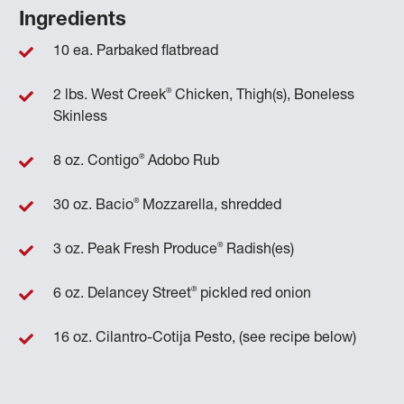
Ingredients
10 ea. Parbaked flatbread
®
2 lbs. West Creek
Chicken, Thigh(s), Boneless
Skinless
®
8 oz. Contigo
Adobo Rub
®
30 oz. Bacio
Mozzarella, shredded
®
3 oz. Peak Fresh Produce
Radish(es)
®
6 oz. Delancey Street
pickled red onion
16 oz. Cilantro-Cotija Pesto, (see recipe below)