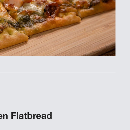
n Flatbread