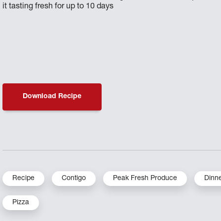
it tasting fresh for up to 10 days
Download Recipe
Recipe
Contigo
Peak Fresh Produce
Dinn
Pizza