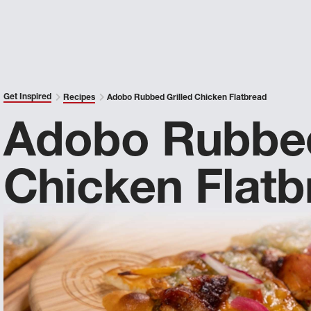
Get Inspired
Recipes
Adobo Rubbed Grilled Chicken Flatbread
Adobo Rubbed
Chicken Flatb