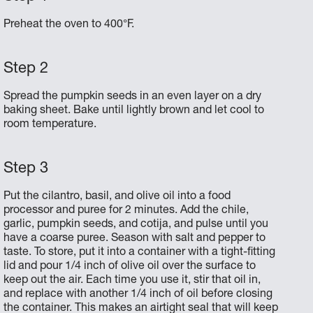
Preheat the oven to 400°F.
Spread the pumpkin seeds in an even layer on a dry
baking sheet. Bake until lightly brown and let cool to
room temperature.
Put the cilantro, basil, and olive oil into a food
processor and puree for 2 minutes. Add the chile,
garlic, pumpkin seeds, and cotija, and pulse until you
have a coarse puree. Season with salt and pepper to
taste. To store, put it into a container with a tight-fitting
lid and pour 1/4 inch of olive oil over the surface to
keep out the air. Each time you use it, stir that oil in,
and replace with another 1/4 inch of oil before closing
the container. This makes an airtight seal that will keep