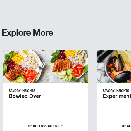
Explore More
SAVORY INSIGHTS
SAVORY INSIGHTS
Bowled Over
Experiment
READ THIS ARTICLE
READ