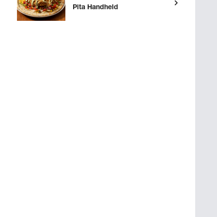
Pita Handheld