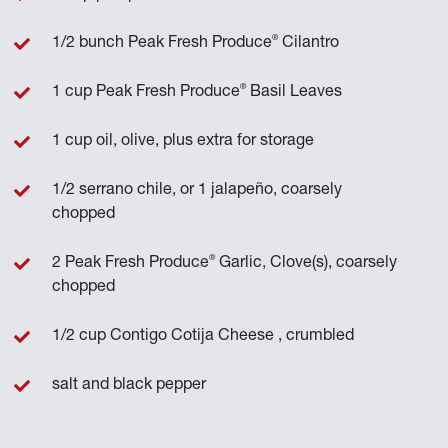
®
1/2 bunch Peak Fresh Produce
Cilantro
®
1 cup Peak Fresh Produce
Basil Leaves
1 cup oil, olive, plus extra for storage
1/2 serrano chile, or 1 jalapeño, coarsely
chopped
®
2 Peak Fresh Produce
Garlic, Clove(s), coarsely
chopped
1/2 cup Contigo Cotija Cheese , crumbled
salt and black pepper