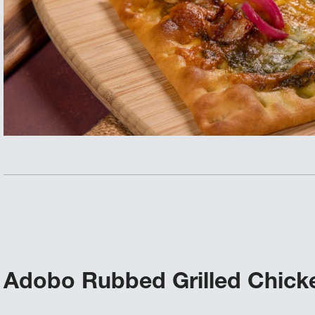
Adobo Rubbed Grilled Chicke