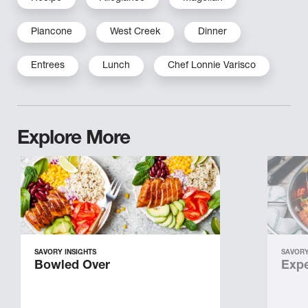
Piancone
West Creek
Dinner
Entrees
Lunch
Chef Lonnie Varisco
Explore More
SAVORY INSIGHTS
SAVORY
Bowled Over
Expe