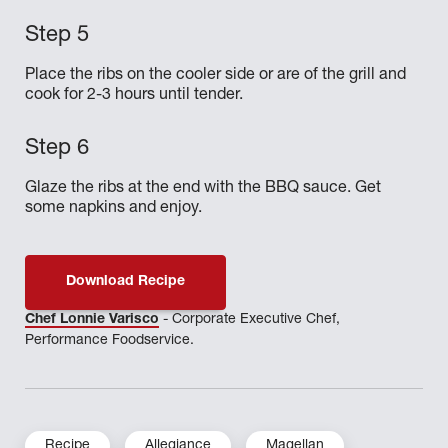
Place the ribs on the cooler side or are of the grill and
cook for 2-3 hours until tender.
Glaze the ribs at the end with the BBQ sauce. Get
some napkins and enjoy.
Download Recipe
Chef Lonnie Varisco
- Corporate Executive Chef,
Performance Foodservice.
Recipe
Allegiance
Magellan