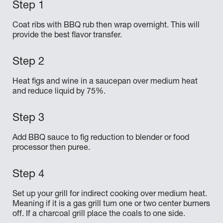
Coat ribs with BBQ rub then wrap overnight. This will
provide the best flavor transfer.
Heat figs and wine in a saucepan over medium heat
and reduce liquid by 75%.
Add BBQ sauce to fig reduction to blender or food
processor then puree.
Set up your grill for indirect cooking over medium heat.
Meaning if it is a gas grill turn one or two center burners
off. If a charcoal grill place the coals to one side.