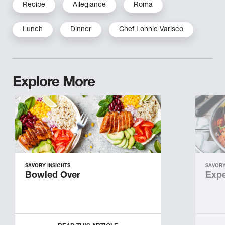
Recipe
Allegiance
Roma
Lunch
Dinner
Chef Lonnie Varisco
Explore More
SAVORY INSIGHTS
SAVORY
Bowled Over
Expe