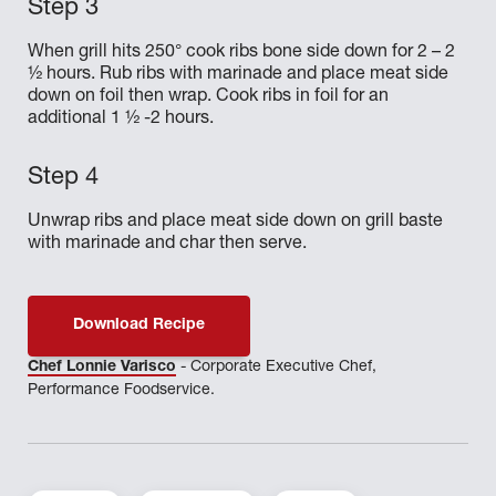
When grill hits 250° cook ribs bone side down for 2 – 2
½ hours. Rub ribs with marinade and place meat side
down on foil then wrap. Cook ribs in foil for an
additional 1 ½ -2 hours.
Unwrap ribs and place meat side down on grill baste
with marinade and char then serve.
Download Recipe
Chef Lonnie Varisco
- Corporate Executive Chef,
Performance Foodservice.