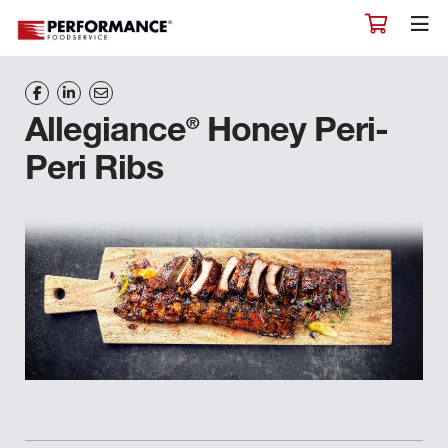
®
Allegiance
Honey Peri-
Peri Ribs