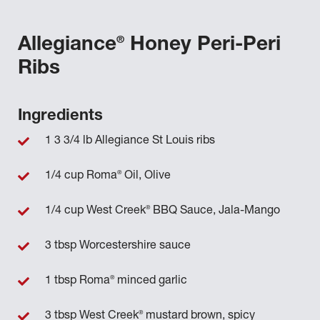
®
Allegiance
Honey Peri-Peri
Ribs
Ingredients
1 3 3/4 lb Allegiance St Louis ribs
®
1/4 cup Roma
Oil, Olive
®
1/4 cup West Creek
BBQ Sauce, Jala-Mango
3 tbsp Worcestershire sauce
®
1 tbsp Roma
minced garlic
®
3 tbsp West Creek
mustard brown, spicy