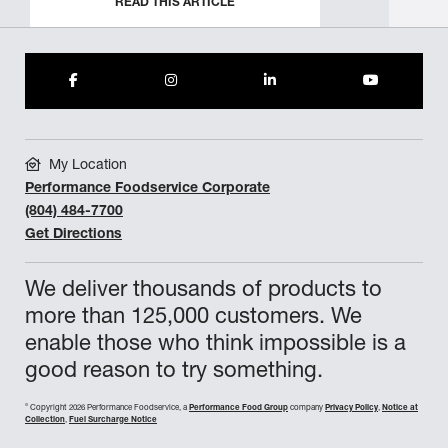
READ THIS ARTICLE
My Location
Performance Foodservice Corporate
(804) 484-7700
Get Directions
We deliver thousands of products to
more than 125,000 customers. We
enable those who think impossible is a
good reason to try something.
©
Copyright 2026 Performance Foodservice, a
Performance Food Group
company
Privacy Policy
,
Notice at
Collection
,
Fuel Surcharge Notice