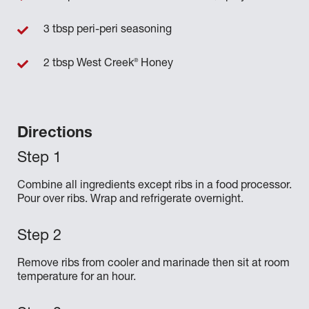
3 tbsp peri-peri seasoning
®
2 tbsp West Creek
Honey
Directions
Combine all ingredients except ribs in a food processor.
Pour over ribs. Wrap and refrigerate overnight.
Remove ribs from cooler and marinade then sit at room
temperature for an hour.