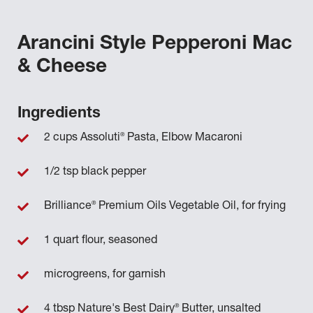
Arancini Style Pepperoni Mac
& Cheese
Ingredients
®
2 cups Assoluti
Pasta, Elbow Macaroni
1/2 tsp black pepper
®
Brilliance
Premium Oils Vegetable Oil, for frying
1 quart flour, seasoned
microgreens, for garnish
®
4 tbsp Nature's Best Dairy
Butter, unsalted