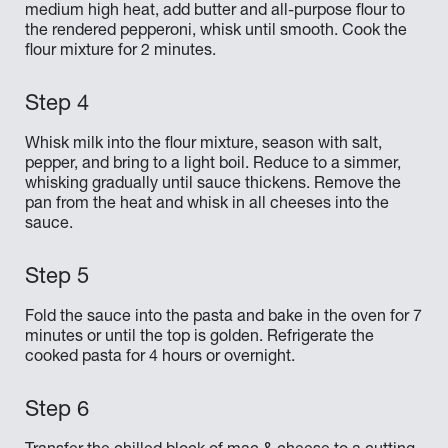
medium high heat, add butter and all-purpose flour to
the rendered pepperoni, whisk until smooth. Cook the
flour mixture for 2 minutes.
Whisk milk into the flour mixture, season with salt,
pepper, and bring to a light boil. Reduce to a simmer,
whisking gradually until sauce thickens. Remove the
pan from the heat and whisk in all cheeses into the
sauce.
Fold the sauce into the pasta and bake in the oven for 7
minutes or until the top is golden. Refrigerate the
cooked pasta for 4 hours or overnight.