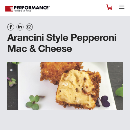
Arancini Style Pepperoni
Mac & Cheese