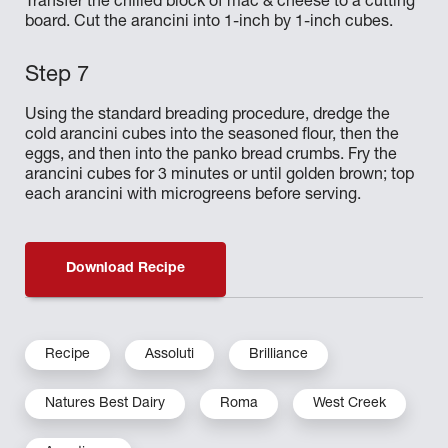
Transfer the chilled block of mac & cheese to a cutting
board. Cut the arancini into 1-inch by 1-inch cubes.
Using the standard breading procedure, dredge the
cold arancini cubes into the seasoned flour, then the
eggs, and then into the panko bread crumbs. Fry the
arancini cubes for 3 minutes or until golden brown; top
each arancini with microgreens before serving.
Download Recipe
Recipe
Assoluti
Brilliance
Natures Best Dairy
Roma
West Creek