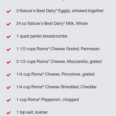
®
3 Nature's Best Dairy
Egg(s), whisked together
®
24 oz Nature's Best Dairy
Milk, Whole
1 quart panko breadcrumbs
®
1 1/2 cups Roma
Cheese Grated, Parmesan
®
3 1/2 cups Roma
Cheese, Mozzarella, grated
®
1/4 cup Roma
Cheese, Provolone, grated
®
1/4 cup Roma
Cheese Shredded, Cheddar
®
1 cup Roma
Pepperoni, chopped
1 tsp salt, kosher