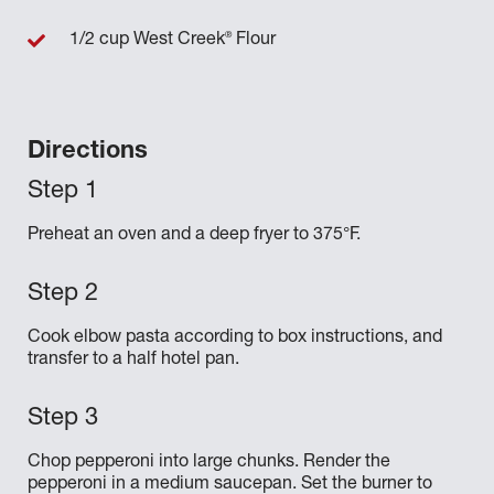
®
1/2 cup West Creek
Flour
Directions
Preheat an oven and a deep fryer to 375°F.
Cook elbow pasta according to box instructions, and
transfer to a half hotel pan.
Chop pepperoni into large chunks. Render the
pepperoni in a medium saucepan. Set the burner to