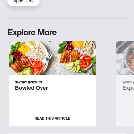
Appetizers
Explore More
SAVORY INSIGHTS
SAVORY
Bowled Over
Expe
READ THIS ARTICLE