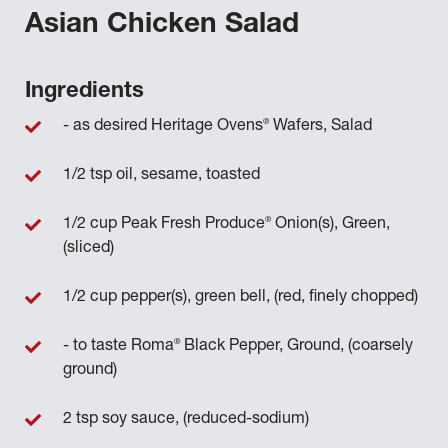
Asian Chicken Salad
Ingredients
®
- as desired Heritage Ovens
Wafers, Salad
1/2 tsp oil, sesame, toasted
®
1/2 cup Peak Fresh Produce
Onion(s), Green,
(sliced)
1/2 cup pepper(s), green bell, (red, finely chopped)
®
- to taste Roma
Black Pepper, Ground, (coarsely
ground)
2 tsp soy sauce, (reduced-sodium)