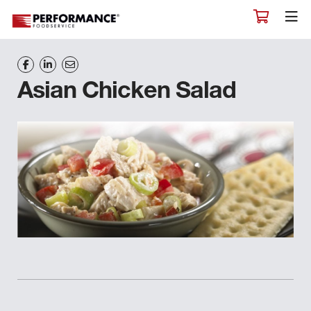
Asian Chicken Salad