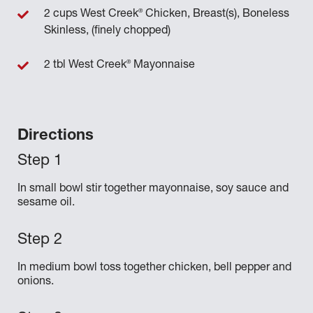
®
2 cups West Creek
Chicken, Breast(s), Boneless
Skinless, (finely chopped)
®
2 tbl West Creek
Mayonnaise
Directions
In small bowl stir together mayonnaise, soy sauce and
sesame oil.
In medium bowl toss together chicken, bell pepper and
onions.