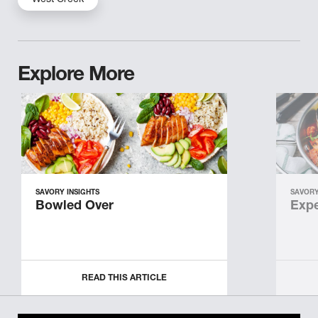
West Creek
Explore More
SAVORY INSIGHTS
SAVORY
Bowled Over
Expe
READ THIS ARTICLE