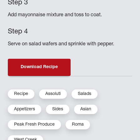
Add mayonnaise mixture and toss to coat.
Serve on salad wafers and sprinkle with pepper.
Download Recipe
Recipe
Assoluti
Salads
Appetizers
Sides
Asian
Peak Fresh Produce
Roma