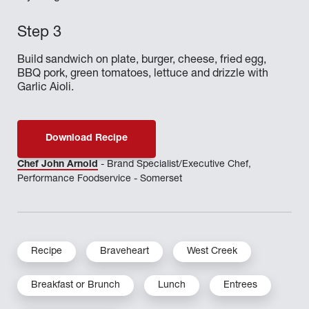
Build sandwich on plate, burger, cheese, fried egg,
BBQ pork, green tomatoes, lettuce and drizzle with
Garlic Aioli.
Download Recipe
Chef John Arnold
- Brand Specialist/Executive Chef,
Performance Foodservice - Somerset
Recipe
Braveheart
West Creek
Breakfast or Brunch
Lunch
Entrees