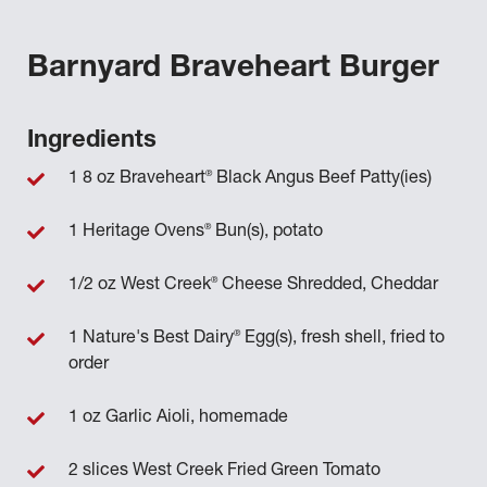
Barnyard Braveheart Burger
Ingredients
®
1 8 oz Braveheart
Black Angus Beef Patty(ies)
®
1 Heritage Ovens
Bun(s), potato
®
1/2 oz West Creek
Cheese Shredded, Cheddar
®
1 Nature's Best Dairy
Egg(s), fresh shell, fried to
order
1 oz Garlic Aioli, homemade
2 slices West Creek Fried Green Tomato