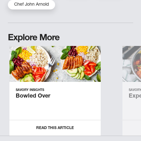
Chef John Arnold
Explore More
SAVORY INSIGHTS
SAVORY
Bowled Over
Expe
READ THIS ARTICLE