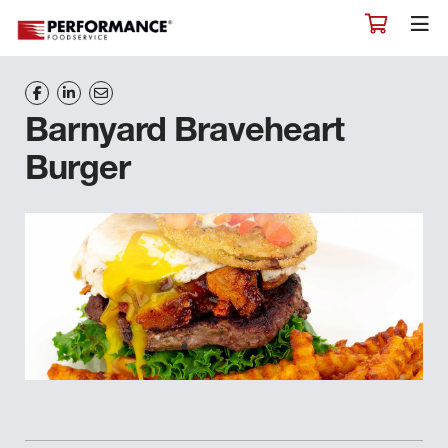
Barnyard Braveheart
Burger