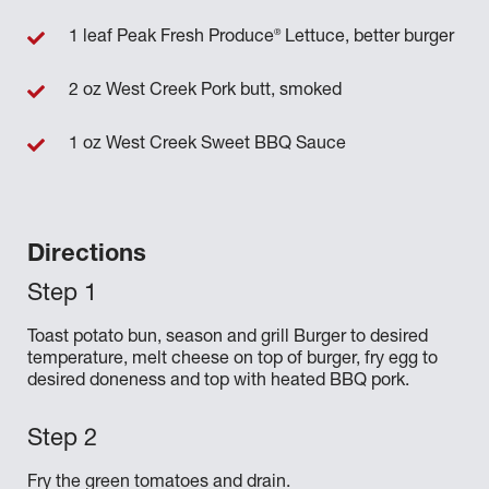
®
1 leaf Peak Fresh Produce
Lettuce, better burger
2 oz West Creek Pork butt, smoked
1 oz West Creek Sweet BBQ Sauce
Directions
Toast potato bun, season and grill Burger to desired
temperature, melt cheese on top of burger, fry egg to
desired doneness and top with heated BBQ pork.
Fry the green tomatoes and drain.