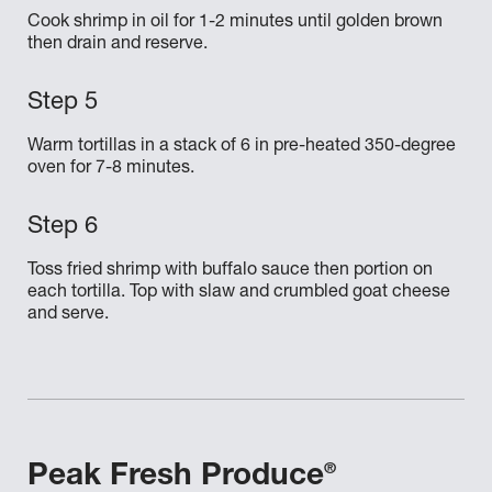
Cook shrimp in oil for 1-2 minutes until golden brown
then drain and reserve.
Warm tortillas in a stack of 6 in pre-heated 350-degree
oven for 7-8 minutes.
Toss fried shrimp with buffalo sauce then portion on
each tortilla. Top with slaw and crumbled goat cheese
and serve.
®
Peak Fresh Produce