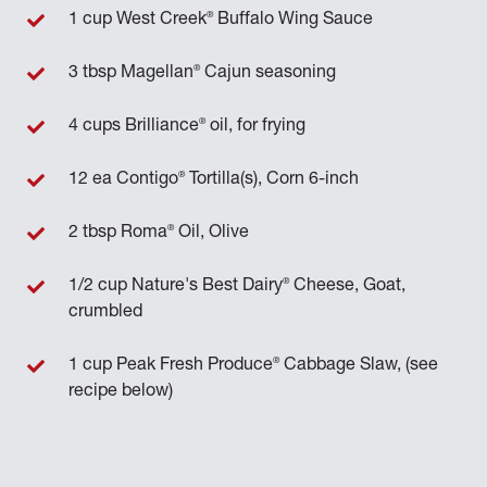
®
1 cup West Creek
Buffalo Wing Sauce
®
3 tbsp Magellan
Cajun seasoning
®
4 cups Brilliance
oil, for frying
®
12 ea Contigo
Tortilla(s), Corn 6-inch
®
2 tbsp Roma
Oil, Olive
®
1/2 cup Nature's Best Dairy
Cheese, Goat,
crumbled
®
1 cup Peak Fresh Produce
Cabbage Slaw, (see
recipe below)