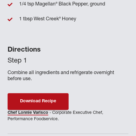
®
1/4 tsp Magellan
Black Pepper, ground
®
1 tbsp West Creek
Honey
Directions
Combine all ingredients and refrigerate overnight
before use.
Download Recipe
Chef Lonnie Varisco
- Corporate Executive Chef,
Performance Foodservice.