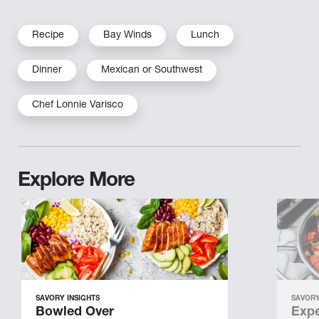
Recipe
Bay Winds
Lunch
Dinner
Mexican or Southwest
Chef Lonnie Varisco
Explore More
SAVORY INSIGHTS
SAVORY
Bowled Over
Expe