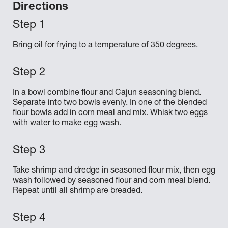
Directions
Bring oil for frying to a temperature of 350 degrees.
In a bowl combine flour and Cajun seasoning blend.
Separate into two bowls evenly. In one of the blended
flour bowls add in corn meal and mix. Whisk two eggs
with water to make egg wash.
Take shrimp and dredge in seasoned flour mix, then egg
wash followed by seasoned flour and corn meal blend.
Repeat until all shrimp are breaded.