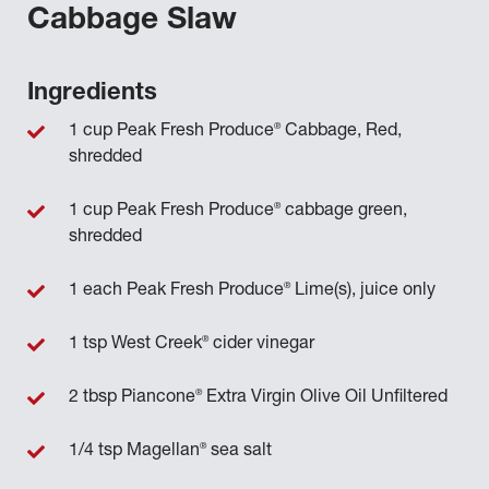
Cabbage Slaw
Ingredients
®
1 cup Peak Fresh Produce
Cabbage, Red,
shredded
®
1 cup Peak Fresh Produce
cabbage green,
shredded
®
1 each Peak Fresh Produce
Lime(s), juice only
®
1 tsp West Creek
cider vinegar
®
2 tbsp Piancone
Extra Virgin Olive Oil Unfiltered
®
1/4 tsp Magellan
sea salt