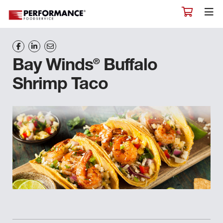
®
Bay Winds
Buffalo
Shrimp Taco