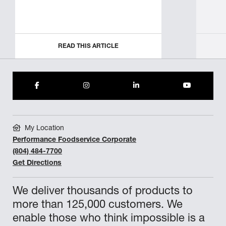
READ THIS ARTICLE
My Location
Performance Foodservice Corporate
(804) 484-7700
Get Directions
We deliver thousands of products to
more than 125,000 customers. We
enable those who think impossible is a