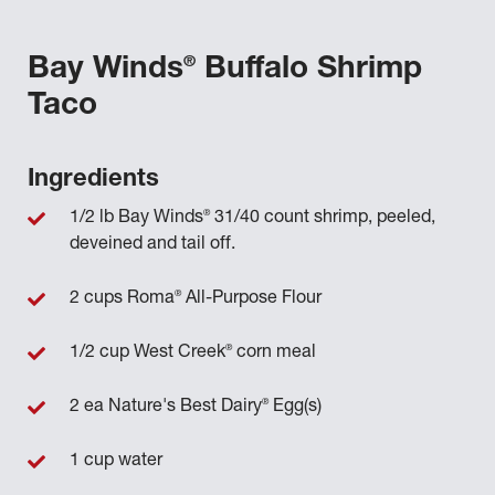
®
Bay Winds
Buffalo Shrimp
Taco
Ingredients
®
1/2 lb Bay Winds
31/40 count shrimp, peeled,
deveined and tail off.
®
2 cups Roma
All-Purpose Flour
®
1/2 cup West Creek
corn meal
®
2 ea Nature's Best Dairy
Egg(s)
1 cup water