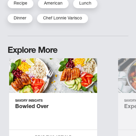
Recipe
American
Lunch
Dinner
Chef Lonnie Varisco
Explore More
SAVORY INSIGHTS
SAVORY
Bowled Over
Expe