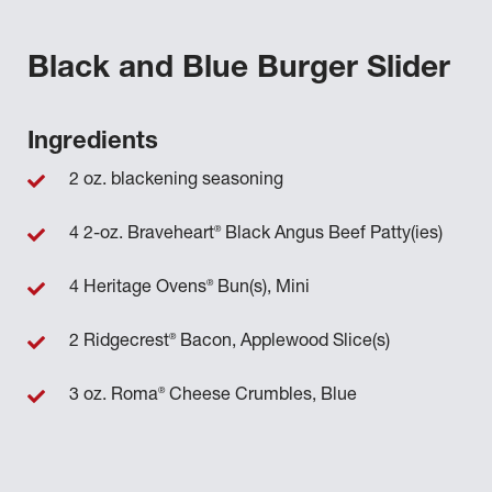
Black and Blue Burger Slider
Ingredients
2 oz. blackening seasoning
®
4 2-oz. Braveheart
Black Angus Beef Patty(ies)
®
4 Heritage Ovens
Bun(s), Mini
®
2 Ridgecrest
Bacon, Applewood Slice(s)
®
3 oz. Roma
Cheese Crumbles, Blue