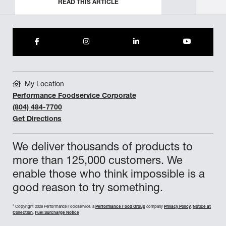
READ THIS ARTICLE
My Location
Performance Foodservice Corporate
(804) 484-7700
Get Directions
We deliver thousands of products to
more than 125,000 customers. We
enable those who think impossible is a
good reason to try something.
©
Copyright 2026 Performance Foodservice, a
Performance Food Group
company
Privacy Policy
,
Notice at
Collection
,
Fuel Surcharge Notice