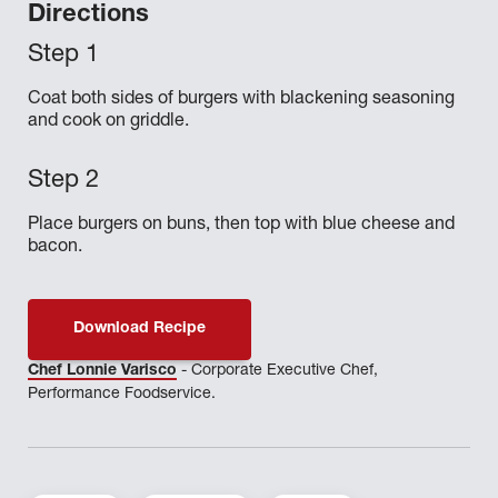
Directions
Coat both sides of burgers with blackening seasoning
and cook on griddle.
Place burgers on buns, then top with blue cheese and
bacon.
Download Recipe
Chef Lonnie Varisco
- Corporate Executive Chef,
Performance Foodservice.