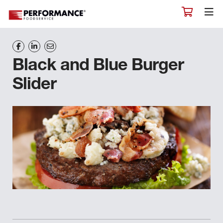
Black and Blue Burger
Slider