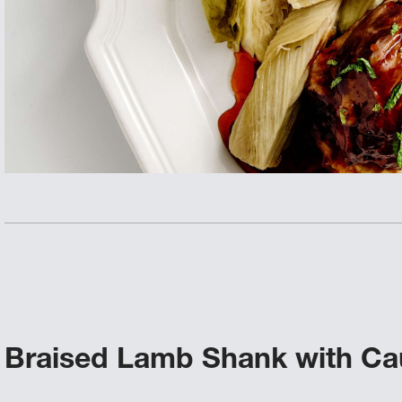
Braised Lamb Shank with Cau