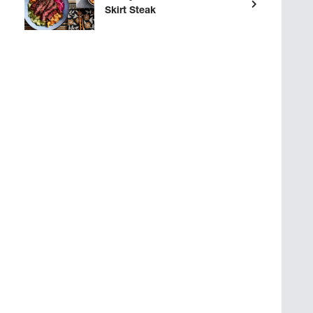
Skirt Steak