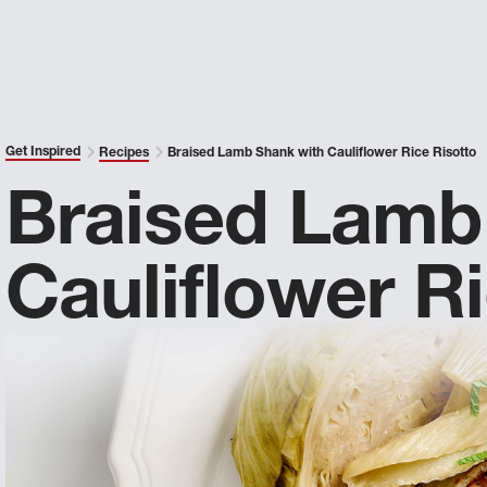
Get Inspired
Recipes
Braised Lamb Shank with Cauliflower Rice Risotto
Braised Lamb
Cauliflower R