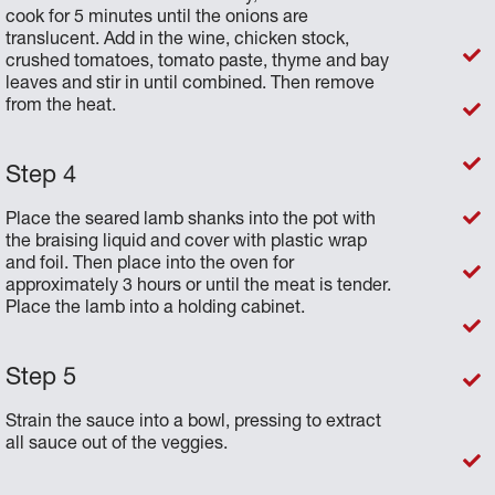
cook for 5 minutes until the onions are
translucent. Add in the wine, chicken stock,
crushed tomatoes, tomato paste, thyme and bay
leaves and stir in until combined. Then remove
from the heat.
Place the seared lamb shanks into the pot with
the braising liquid and cover with plastic wrap
and foil. Then place into the oven for
approximately 3 hours or until the meat is tender.
Place the lamb into a holding cabinet.
Strain the sauce into a bowl, pressing to extract
all sauce out of the veggies.