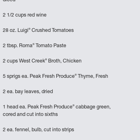
diced
2 1/2 cups red wine
®
28 oz. Luigi
Crushed Tomatoes
®
2 tbsp. Roma
Tomato Paste
®
2 cups West Creek
Broth, Chicken
®
5 sprigs ea. Peak Fresh Produce
Thyme, Fresh
2 ea. bay leaves, dried
®
1 head ea. Peak Fresh Produce
cabbage green,
cored and cut into sixths
2 ea. fennel, bulb, cut into strips