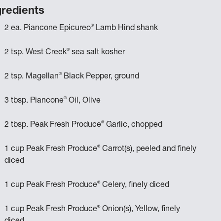
gredients
®
2 ea. Piancone Epicureo
Lamb Hind shank
®
2 tsp. West Creek
sea salt kosher
®
2 tsp. Magellan
Black Pepper, ground
®
3 tbsp. Piancone
Oil, Olive
®
2 tbsp. Peak Fresh Produce
Garlic, chopped
®
1 cup Peak Fresh Produce
Carrot(s), peeled and finely
diced
®
1 cup Peak Fresh Produce
Celery, finely diced
®
1 cup Peak Fresh Produce
Onion(s), Yellow, finely