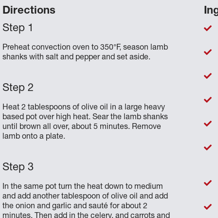
Directions
In
Preheat convection oven to 350°F, season lamb
shanks with salt and pepper and set aside.
Heat 2 tablespoons of olive oil in a large heavy
based pot over high heat. Sear the lamb shanks
until brown all over, about 5 minutes. Remove
lamb onto a plate.
In the same pot turn the heat down to medium
and add another tablespoon of olive oil and add
the onion and garlic and sauté for about 2
minutes. Then add in the celery, and carrots and