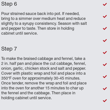
Pour strained sauce back into pot. If needed,
bring to a simmer over medium heat and reduce
slightly to a syrupy consistency. Season with salt
and pepper to taste. Then store in holding
cabinet until service.
To make the braised cabbage and fennel, take a
2 in. half pan and place the cut cabbage, fennel,
onion, garlic, chicken stock and salt and pepper.
Cover with plastic wrap and foil and place into a
350°F oven for approximately 30-45 minutes.
Once tender, remove the wrap and foil and place
into the oven for another 15 minutes to char up
the fennel and the cabbage. Then place in
holding cabinet until service.