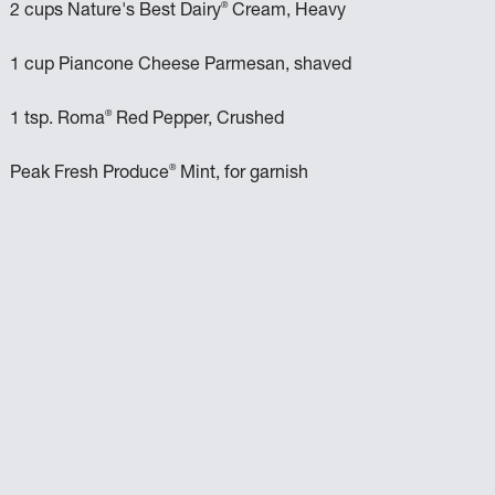
®
2 cups Nature's Best Dairy
Cream, Heavy
1 cup Piancone Cheese Parmesan, shaved
®
1 tsp. Roma
Red Pepper, Crushed
®
Peak Fresh Produce
Mint, for garnish