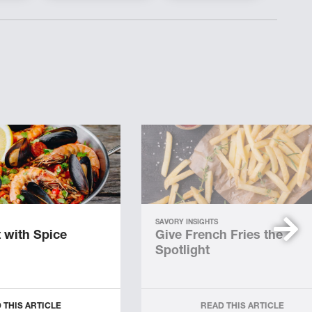
SAVORY INSIGHTS
 with Spice
Give French Fries the
Spotlight
 THIS ARTICLE
READ THIS ARTICLE