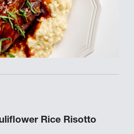
liflower Rice Risotto