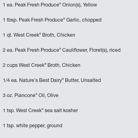
®
1 ea. Peak Fresh Produce
Onion(s), Yellow
®
1 tbsp. Peak Fresh Produce
Garlic, chopped
®
1 qt. West Creek
Broth, Chicken
®
2 ea. Peak Fresh Produce
Cauliflower, Floret(s), riced
®
2 cups West Creek
Broth, Chicken
®
1/4 ea. Nature's Best Dairy
Butter, Unsalted
®
3 oz. Piancone
Oil, Olive
®
1 tsp. West Creek
sea salt kosher
1 tsp. white pepper, ground