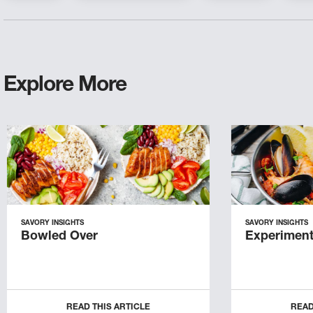
Explore More
SAVORY INSIGHTS
SAVORY INSIGHTS
Bowled Over
Experiment
READ THIS ARTICLE
READ