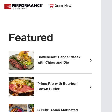
Order Now
Featured
®
Braveheart
Hanger Steak
with Chips and Dip
Prime Rib with Bourbon
Brown Butter
®
Surety
Asian Marinated