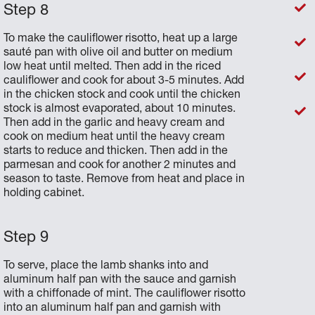
To make the cauliflower risotto, heat up a large
sauté pan with olive oil and butter on medium
low heat until melted. Then add in the riced
cauliflower and cook for about 3-5 minutes. Add
in the chicken stock and cook until the chicken
stock is almost evaporated, about 10 minutes.
Then add in the garlic and heavy cream and
cook on medium heat until the heavy cream
starts to reduce and thicken. Then add in the
parmesan and cook for another 2 minutes and
season to taste. Remove from heat and place in
holding cabinet.
To serve, place the lamb shanks into and
aluminum half pan with the sauce and garnish
with a chiffonade of mint. The cauliflower risotto
into an aluminum half pan and garnish with