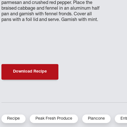
parmesan and crushed red pepper. Place the
braised cabbage and fennel in an aluminum half
pan and garnish with fennel fronds. Cover all
pans with a foil lid and serve. Garnish with mint.
Download Recipe
Recipe
Peak Fresh Produce
Piancone
Ent