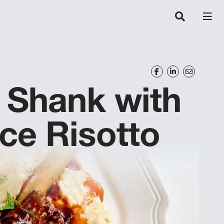
 Shank with
ice Risotto