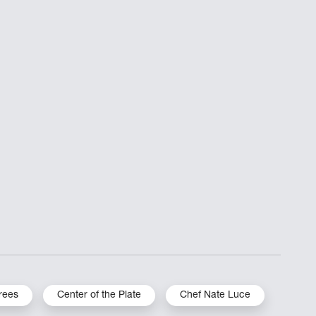
rees
Center of the Plate
Chef Nate Luce