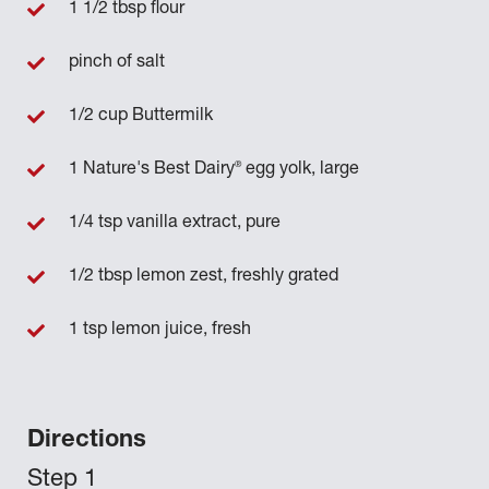
1 1/2 tbsp flour
pinch of salt
1/2 cup Buttermilk
®
1 Nature's Best Dairy
egg yolk, large
1/4 tsp vanilla extract, pure
1/2 tbsp lemon zest, freshly grated
1 tsp lemon juice, fresh
Directions