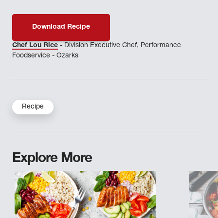
Download Recipe
Chef Lou Rice
- Division Executive Chef, Performance
Foodservice - Ozarks
Recipe
Explore More