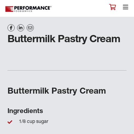
Buttermilk Pastry Cream
Buttermilk Pastry Cream
Ingredients
1/8 cup sugar