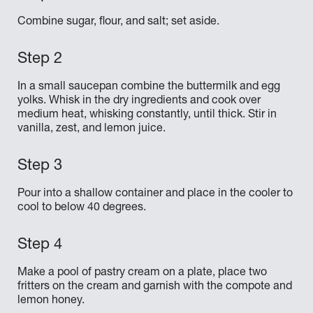
Combine sugar, flour, and salt; set aside.
In a small saucepan combine the buttermilk and egg
yolks. Whisk in the dry ingredients and cook over
medium heat, whisking constantly, until thick. Stir in
vanilla, zest, and lemon juice.
Pour into a shallow container and place in the cooler to
cool to below 40 degrees.
Make a pool of pastry cream on a plate, place two
fritters on the cream and garnish with the compote and
lemon honey.