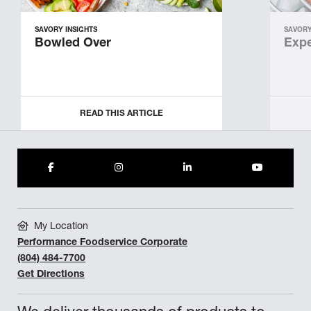
SAVORY INSIGHTS
SAVORY
Bowled Over
Expe
READ THIS ARTICLE
My Location
Performance Foodservice Corporate
(804) 484-7700
Get Directions