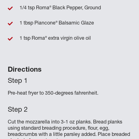
®
1/4 tsp Roma
Black Pepper, Ground
®
1 tbsp Piancone
Balsamic Glaze
®
1 tsp Roma
extra virgin olive oil
Directions
Pre-heat fryer to 350-degrees fahrenheit.
Cut the mozzarella into 3-1 oz planks. Bread planks
using standard breading procedure, flour, egg,
breadcrumbs with a little parsley added. Place breaded