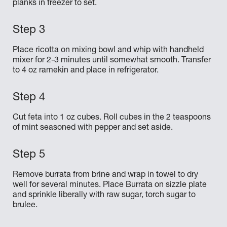
planks in freezer to set.
Place ricotta on mixing bowl and whip with handheld
mixer for 2-3 minutes until somewhat smooth. Transfer
to 4 oz ramekin and place in refrigerator.
Cut feta into 1 oz cubes. Roll cubes in the 2 teaspoons
of mint seasoned with pepper and set aside.
Remove burrata from brine and wrap in towel to dry
well for several minutes. Place Burrata on sizzle plate
and sprinkle liberally with raw sugar, torch sugar to
brulee.