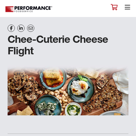
Chee-Cuterie Cheese
Flight