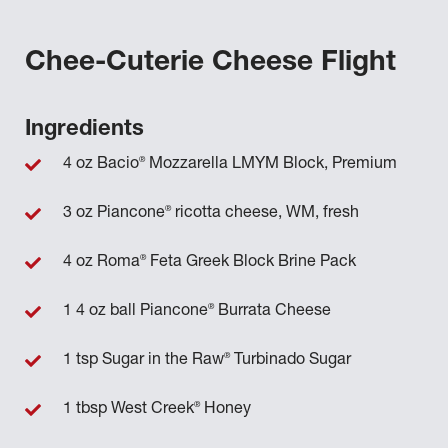
Chee-Cuterie Cheese Flight
Ingredients
®
4 oz Bacio
Mozzarella LMYM Block, Premium
®
3 oz Piancone
ricotta cheese, WM, fresh
®
4 oz Roma
Feta Greek Block Brine Pack
®
1 4 oz ball Piancone
Burrata Cheese
®
1 tsp Sugar in the Raw
Turbinado Sugar
®
1 tbsp West Creek
Honey