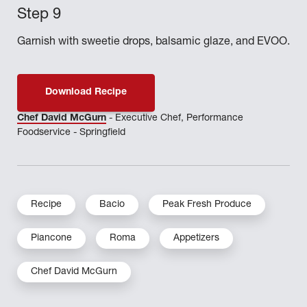
Garnish with sweetie drops, balsamic glaze, and EVOO.
Download Recipe
Chef David McGurn
- Executive Chef, Performance
Foodservice - Springfield
Recipe
Bacio
Peak Fresh Produce
Piancone
Roma
Appetizers
Chef David McGurn