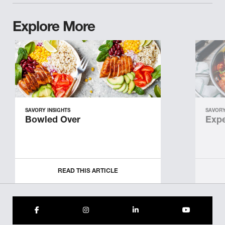
Explore More
SAVORY INSIGHTS
SAVORY
Bowled Over
Expe
READ THIS ARTICLE