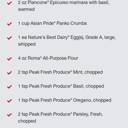
®
2 oz Piancone
Epicureo marinara with basil,
warmed
®
1 cup Asian Pride
Panko Crumbs
®
1 ea Nature's Best Dairy
Egg(s), Grade A, large,
whipped
®
4 oz Roma
All-Purpose Flour
®
2 tsp Peak Fresh Produce
Mint, chopped
®
1 tsp Peak Fresh Produce
Basil, chopped
®
1 tsp Peak Fresh Produce
Oregano, chopped
®
2 tsp Peak Fresh Produce
Parsley, Fresh,
chopped