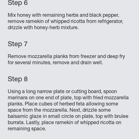
Mix honey with remaining herbs and black pepper,
remove ramekin of whipped ricotta from refrigerator,
drizzle with honey-herb mixture.
Remove mozzarella planks from freezer and deep fry
for several minutes, remove and drain well.
Using a long narrow plate or cutting board, spoon
marinara on one end of plate, top with fried mozzarella
planks. Place cubes of herbed feta allowing some
space from the mozzarella. Next, drizzle some
balsamic glaze in small circle on plate, top with brulee
burrata. Lastly, place ramekin of whipped ricotta on
remaining space.