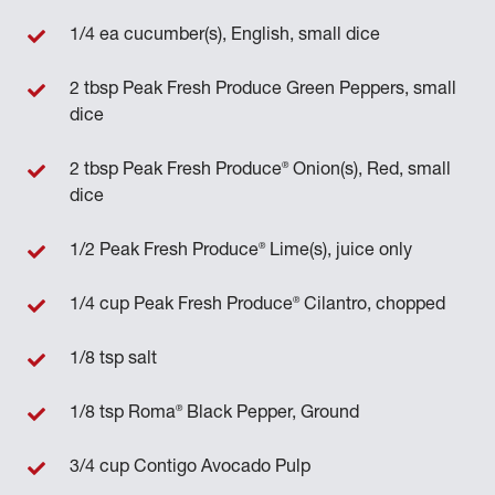
1/4 ea cucumber(s), English, small dice
2 tbsp Peak Fresh Produce Green Peppers, small
dice
®
2 tbsp Peak Fresh Produce
Onion(s), Red, small
dice
®
1/2 Peak Fresh Produce
Lime(s), juice only
®
1/4 cup Peak Fresh Produce
Cilantro, chopped
1/8 tsp salt
®
1/8 tsp Roma
Black Pepper, Ground
3/4 cup Contigo Avocado Pulp