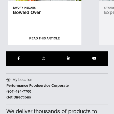
SAVORY INSIGHTS
SAVORY
Bowled Over
Expe
READ THIS ARTICLE
My Location
Performance Foodservice Corporate
(804) 484-7700
Get Directions
We deliver thousands of products to