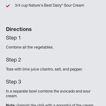
®
3/4 cup Nature's Best Dairy
Sour Cream
Directions
Combine all the vegetables.
Toss with lime juice cilantro, salt, and pepper.
In a separate bowl combine the avocado and sour
cream.