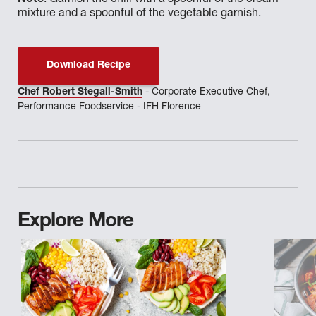
Note
: Garnish the chili with a spoonful of the cream
mixture and a spoonful of the vegetable garnish.
Download Recipe
Chef Robert Stegall-Smith
- Corporate Executive Chef,
Performance Foodservice - IFH Florence
Explore More