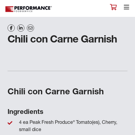
Chili con Carne Garnish
Chili con Carne Garnish
Ingredients
®
4 ea Peak Fresh Produce
Tomato(es), Cherry,
small dice