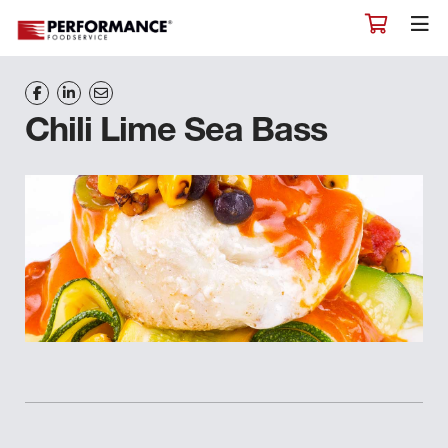
Chili Lime Sea Bass