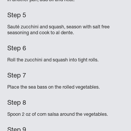
In another pan, add oil and heat.
Sauté zucchini and squash, season with salt free
seasoning and cook to al dente.
Roll the zucchini and squash into tight rolls.
Place the sea bass on the rolled vegetables.
Spoon 2 oz of corn salsa around the vegetables.