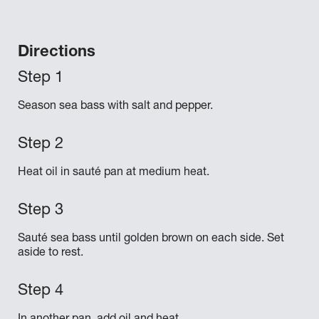
Directions
Season sea bass with salt and pepper.
Heat oil in sauté pan at medium heat.
Sauté sea bass until golden brown on each side. Set
aside to rest.