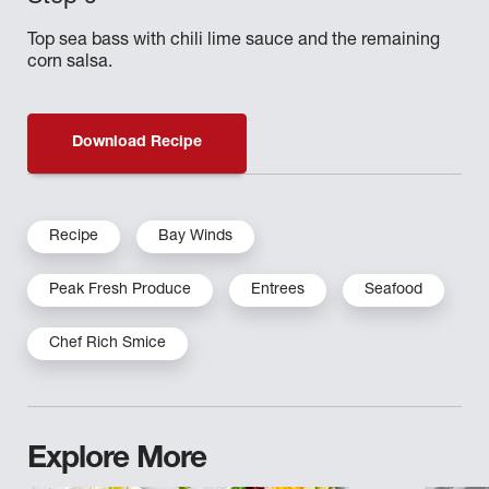
Top sea bass with chili lime sauce and the remaining
corn salsa.
Download Recipe
Recipe
Bay Winds
Peak Fresh Produce
Entrees
Seafood
Chef Rich Smice
Explore More