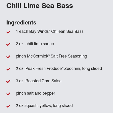
Chili Lime Sea Bass
Ingredients
®
1 each Bay Winds
Chilean Sea Bass
2 oz. chili lime sauce
®
pinch McCormick
Salt Free Seasoning
®
2 oz. Peak Fresh Produce
Zucchini, long sliced
3 oz. Roasted Corn Salsa
pinch salt and pepper
2 oz squash, yellow, long sliced