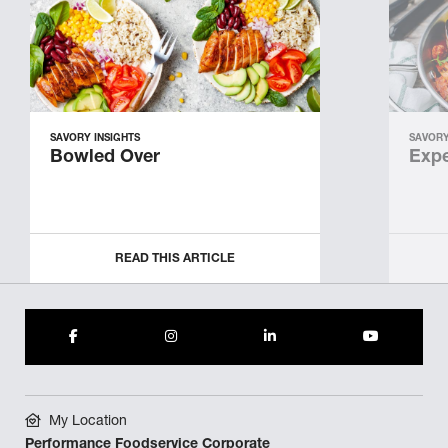
SAVORY INSIGHTS
SAVORY
Bowled Over
Expe
READ THIS ARTICLE
My Location
Performance Foodservice Corporate