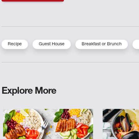
Recipe
Guest House
Breakfast or Brunch
Explore More