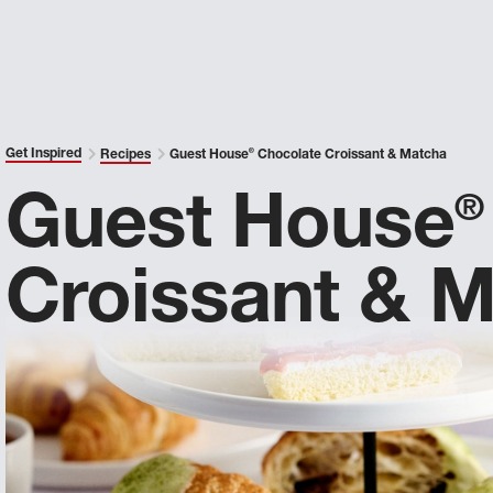
Get Inspired
Recipes
Guest House
®
Chocolate Croissant & Matcha
Guest House
®
Croissant & 