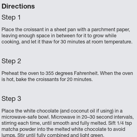
Directions
Place the croissant in a sheet pan with a parchment paper,
leaving enough space in between for it to grow while
cooking, and let it thaw for 30 minutes at room temperature.
Preheat the oven to 355 degrees Fahrenheit. When the oven
is hot, bake the croissants for 20 minutes.
Place the white chocolate (and coconut oil if using) in a
microwave-safe bowl. Microwave in 20–30 second intervals,
stirring each time, until smooth and fully melted. Sift 1/4 tsp
matcha powder into the melted white chocolate to avoid
lumps. Stir until fully combined and light green.