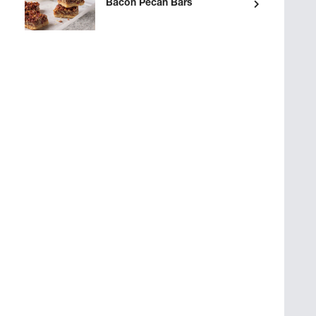
Bacon Pecan Bars