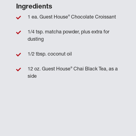
Ingredients
®
1 ea. Guest House
Chocolate Croissant
1/4 tsp. matcha powder, plus extra for
dusting
1/2 tbsp. coconut oil
®
12 oz. Guest House
Chai Black Tea, as a
side