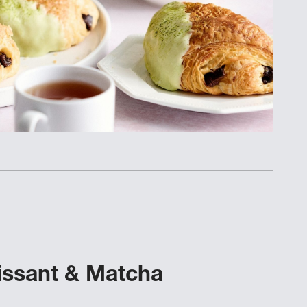
issant & Matcha