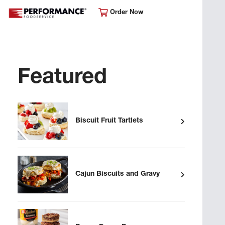
Order Now
Featured
Biscuit Fruit Tartlets
Cajun Biscuits and Gravy