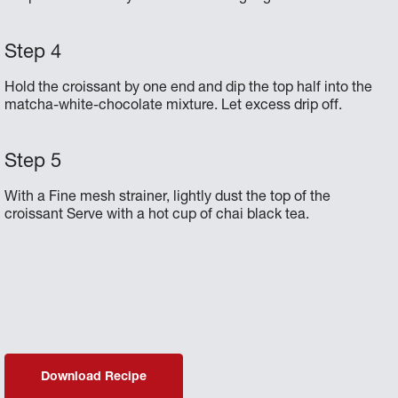
Hold the croissant by one end and dip the top half into the
matcha-white-chocolate mixture. Let excess drip off.
With a Fine mesh strainer, lightly dust the top of the
croissant Serve with a hot cup of chai black tea.
Download Recipe