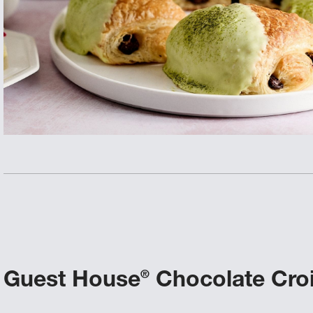
Guest House
Chocolate Cro
®