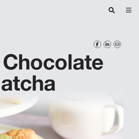
Chocolate
Matcha