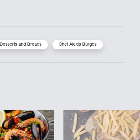
Desserts and Breads
Chef Alexis Burgos