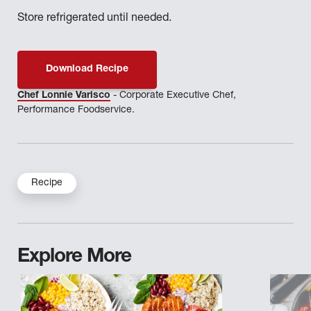
Store refrigerated until needed.
Download Recipe
Chef Lonnie Varisco
- Corporate Executive Chef,
Performance Foodservice.
Recipe
Explore More