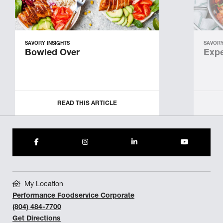
SAVORY INSIGHTS
SAVORY
Bowled Over
Expe
READ THIS ARTICLE
My Location
Performance Foodservice Corporate
(804) 484-7700
Get Directions