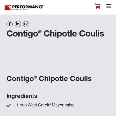
®
Contigo
Chipotle Coulis
®
Contigo
Chipotle Coulis
Ingredients
®
1 cup West Creek
Mayonnaise