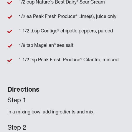
®
1/2 cup Nature's Best Dairy
Sour Cream
®
1/2 ea Peak Fresh Produce
Lime(s), juice only
®
1 1/2 tbsp Contigo
chipotle peppers, pureed
®
1/8 tsp Magellan
sea salt
®
1 1/2 tsp Peak Fresh Produce
Cilantro, minced
Directions
In a mixing bowl add ingredients and mix.