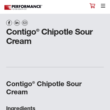
®
Contigo
Chipotle Sour
Cream
®
Contigo
Chipotle Sour
Cream
Ingredients