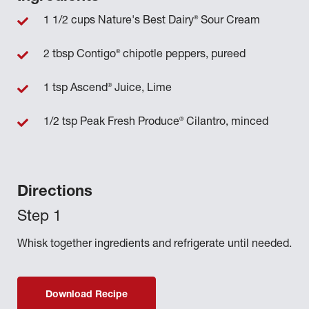
®
1 1/2 cups Nature's Best Dairy
Sour Cream
®
2 tbsp Contigo
chipotle peppers, pureed
®
1 tsp Ascend
Juice, Lime
®
1/2 tsp Peak Fresh Produce
Cilantro, minced
Directions
Whisk together ingredients and refrigerate until needed.
Download Recipe