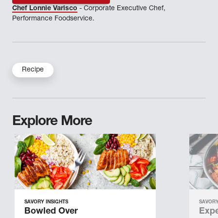
Chef Lonnie Varisco
- Corporate Executive Chef,
Performance Foodservice.
Recipe
Explore More
SAVORY INSIGHTS
SAVORY
Bowled Over
Expe