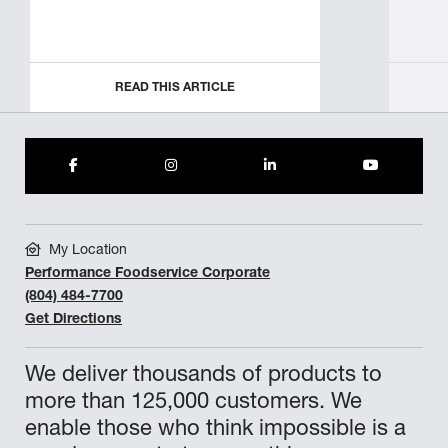
READ THIS ARTICLE
My Location
Performance Foodservice Corporate
(804) 484-7700
Get Directions
We deliver thousands of products to
more than 125,000 customers. We
enable those who think impossible is a