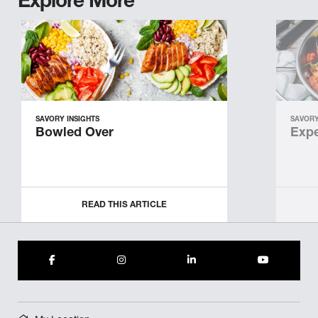
Explore More
SAVORY INSIGHTS
SAVORY
Bowled Over
Expe
READ THIS ARTICLE