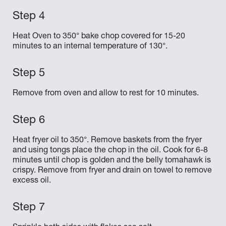
Heat Oven to 350° bake chop covered for 15-20
minutes to an internal temperature of 130°.
Remove from oven and allow to rest for 10 minutes.
Heat fryer oil to 350°. Remove baskets from the fryer
and using tongs place the chop in the oil. Cook for 6-8
minutes until chop is golden and the belly tomahawk is
crispy. Remove from fryer and drain on towel to remove
excess oil.