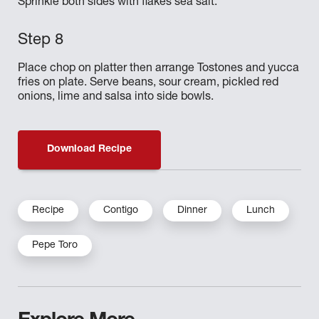
Sprinkle both sides with flakes sea salt.
Place chop on platter then arrange Tostones and yucca
fries on plate. Serve beans, sour cream, pickled red
onions, lime and salsa into side bowls.
Download Recipe
Recipe
Contigo
Dinner
Lunch
Pepe Toro