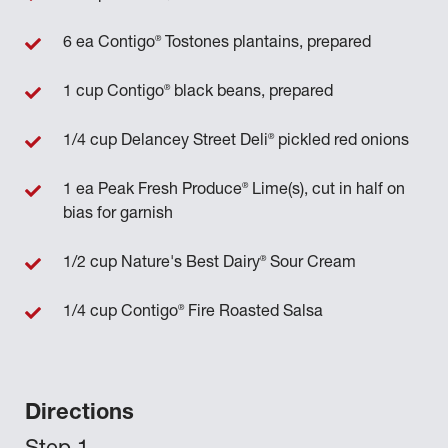
®
6 ea Contigo
Tostones plantains, prepared
®
1 cup Contigo
black beans, prepared
®
1/4 cup Delancey Street Deli
pickled red onions
®
1 ea Peak Fresh Produce
Lime(s), cut in half on
bias for garnish
®
1/2 cup Nature's Best Dairy
Sour Cream
®
1/4 cup Contigo
Fire Roasted Salsa
Directions