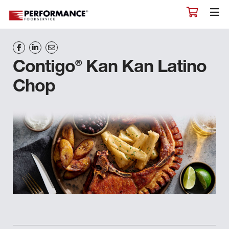
®
Contigo
Kan Kan Latino
Chop