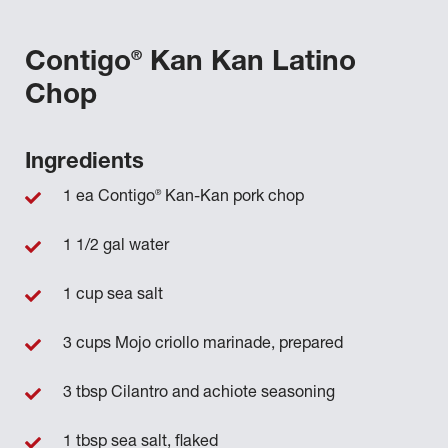
®
Contigo
Kan Kan Latino
Chop
Ingredients
®
1 ea Contigo
Kan-Kan pork chop
1 1/2 gal water
1 cup sea salt
3 cups Mojo criollo marinade, prepared
3 tbsp Cilantro and achiote seasoning
1 tbsp sea salt, flaked