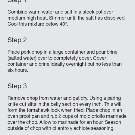
Combine warm water and salt in a stock pot over
medium high heat. Simmer until the salt has dissolved.
Cool this mixture below 40°.
Place pork chop in a large container and pour brine
(salted water) over to completely cover. Cover
container and brine ideally overnight but no less than
six hours.
Remove chop from water and pat dry. Using a paring
knife cut slits in the belly section every inch. This will
form the tomahawk look when fried. Place chop in an
oven proof pan and rub 2 cups of mojo criollo marinade
over the chop. Allow to marinade for an hour. Season
outside of chop with cilantro y achiote seasoning.