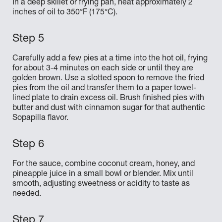
In a deep skillet or frying pan, heat approximately 2
inches of oil to 350°F (175°C).
Carefully add a few pies at a time into the hot oil, frying
for about 3-4 minutes on each side or until they are
golden brown. Use a slotted spoon to remove the fried
pies from the oil and transfer them to a paper towel-
lined plate to drain excess oil. Brush finished pies with
butter and dust with cinnamon sugar for that authentic
Sopapilla flavor.
For the sauce, combine coconut cream, honey, and
pineapple juice in a small bowl or blender. Mix until
smooth, adjusting sweetness or acidity to taste as
needed.