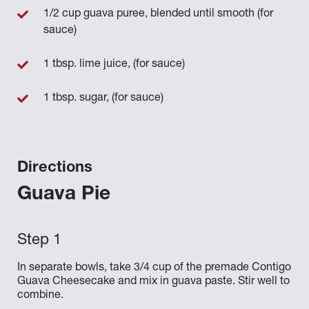
1/2 cup guava puree, blended until smooth (for
sauce)
1 tbsp. lime juice, (for sauce)
1 tbsp. sugar, (for sauce)
Directions
Guava Pie
In separate bowls, take 3/4 cup of the premade Contigo
Guava Cheesecake and mix in guava paste. Stir well to
combine.