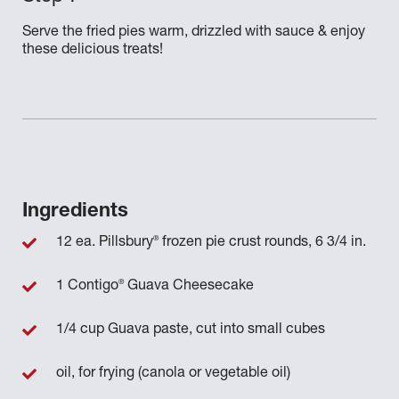
Serve the fried pies warm, drizzled with sauce & enjoy
these delicious treats!
Ingredients
®
12 ea. Pillsbury
frozen pie crust rounds, 6 3/4 in.
®
1 Contigo
Guava Cheesecake
1/4 cup Guava paste, cut into small cubes
oil, for frying (canola or vegetable oil)