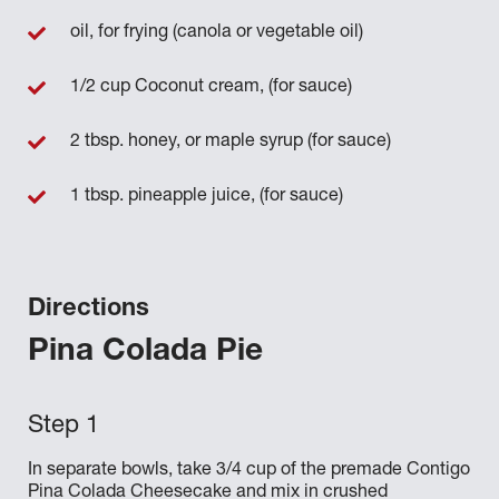
oil, for frying (canola or vegetable oil)
1/2 cup Coconut cream, (for sauce)
2 tbsp. honey, or maple syrup (for sauce)
1 tbsp. pineapple juice, (for sauce)
Directions
Pina Colada Pie
In separate bowls, take 3/4 cup of the premade Contigo
Pina Colada Cheesecake and mix in crushed