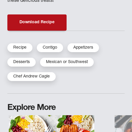
these delicious treats!
Download Recipe
Recipe
Contigo
Appetizers
Desserts
Mexican or Southwest
Chef Andrew Cagle
Explore More