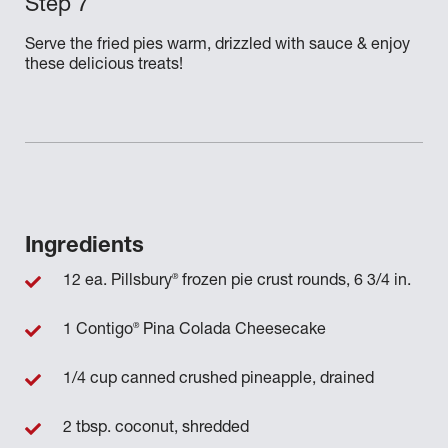
Serve the fried pies warm, drizzled with sauce & enjoy
these delicious treats!
Ingredients
®
12 ea. Pillsbury
frozen pie crust rounds, 6 3/4 in.
®
1 Contigo
Pina Colada Cheesecake
1/4 cup canned crushed pineapple, drained
2 tbsp. coconut, shredded