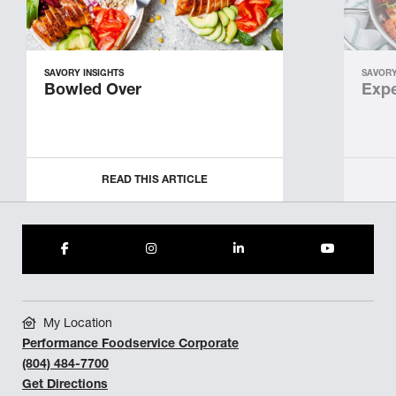
SAVORY INSIGHTS
SAVORY
Bowled Over
Expe
READ THIS ARTICLE
My Location
Performance Foodservice Corporate
(804) 484-7700
Get Directions