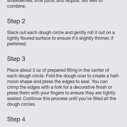
strawberries, lime juice, and tequila. Stir well to
combine.
Slack out each dough circle and gently roll it out on a
lightly floured surface to ensure it's slightly thinner, if
preferred.
Place about 3 oz of prepared filling in the center of
each dough circle. Fold the dough over to create a half-
moon shape and press the edges to seal. You can
crimp the edges with a fork for a decorative finish or
press them with your fingers to ensure they are tightly
sealed. Continue this process until you’ve filled all the
dough circles.