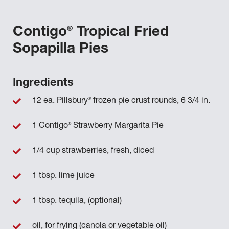
®
Contigo
Tropical Fried
Sopapilla Pies
Ingredients
®
12 ea. Pillsbury
frozen pie crust rounds, 6 3/4 in.
®
1 Contigo
Strawberry Margarita Pie
1/4 cup strawberries, fresh, diced
1 tbsp. lime juice
1 tbsp. tequila, (optional)
oil, for frying (canola or vegetable oil)