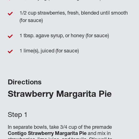
1/2 cup strawberries, fresh, blended until smooth
(for sauce)
1 tbsp. agave syrup, or honey (for sauce)
1 lime(s), juiced (for sauce)
Directions
Strawberry Margarita Pie
In separate bowls, take 3/4 cup of the premade
Contigo Strawberry Margarita Pie
and mix in