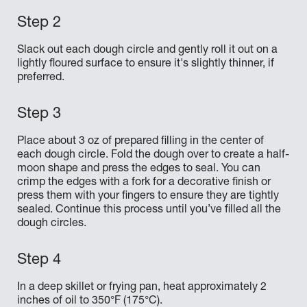
Slack out each dough circle and gently roll it out on a
lightly floured surface to ensure it's slightly thinner, if
preferred.
Place about 3 oz of prepared filling in the center of
each dough circle. Fold the dough over to create a half-
moon shape and press the edges to seal. You can
crimp the edges with a fork for a decorative finish or
press them with your fingers to ensure they are tightly
sealed. Continue this process until you’ve filled all the
dough circles.
In a deep skillet or frying pan, heat approximately 2
inches of oil to 350°F (175°C).