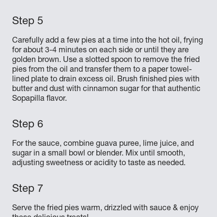
Carefully add a few pies at a time into the hot oil, frying
for about 3-4 minutes on each side or until they are
golden brown. Use a slotted spoon to remove the fried
pies from the oil and transfer them to a paper towel-
lined plate to drain excess oil. Brush finished pies with
butter and dust with cinnamon sugar for that authentic
Sopapilla flavor.
For the sauce, combine guava puree, lime juice, and
sugar in a small bowl or blender. Mix until smooth,
adjusting sweetness or acidity to taste as needed.
Serve the fried pies warm, drizzled with sauce & enjoy