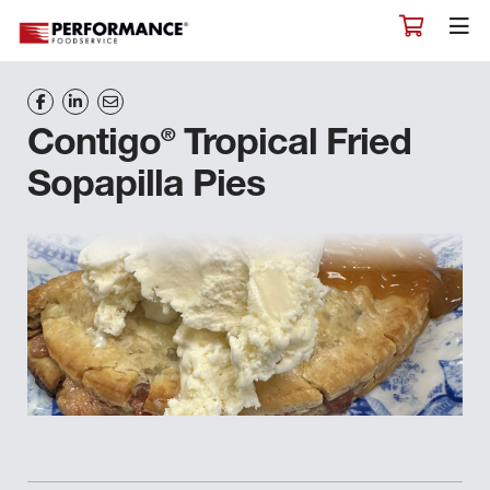
®
Contigo
Tropical Fried
Sopapilla Pies