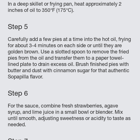
In a deep skillet or frying pan, heat approximately 2
inches of oil to 350°F (175°C).
Carefully add a few pies at a time into the hot oil, frying
for about 3-4 minutes on each side or until they are
golden brown. Use a slotted spoon to remove the fried
pies from the oil and transfer them to a paper towel-
lined plate to drain excess oil. Brush finished pies with
butter and dust with cinnamon sugar for that authentic
Sopapilla flavor.
For the sauce, combine fresh strawberries, agave
syrup, and lime juice in a small bowl or blender. Mix
until smooth, adjusting sweetness or acidity to taste as
needed.