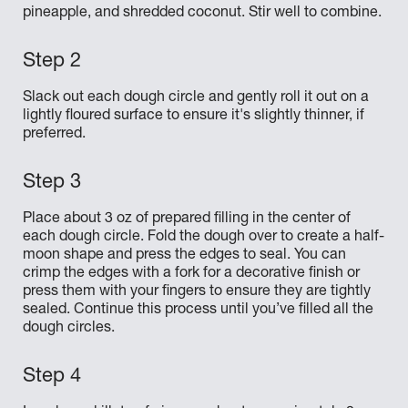
pineapple, and shredded coconut. Stir well to combine.
Slack out each dough circle and gently roll it out on a
lightly floured surface to ensure it's slightly thinner, if
preferred.
Place about 3 oz of prepared filling in the center of
each dough circle. Fold the dough over to create a half-
moon shape and press the edges to seal. You can
crimp the edges with a fork for a decorative finish or
press them with your fingers to ensure they are tightly
sealed. Continue this process until you’ve filled all the
dough circles.