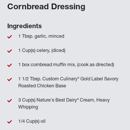
Cornbread Dressing
Ingredients
1 Tbsp. garlic, minced
1 Cup(s) celery, (diced)
1 box cornbread muffin mix, (cook as directed)
®
1 1/2 Tbsp. Custom Culinary
Gold Label Savory
Roasted Chicken Base
®
3 Cup(s) Nature's Best Dairy
Cream, Heavy
Whipping
1/4 Cup(s) oil