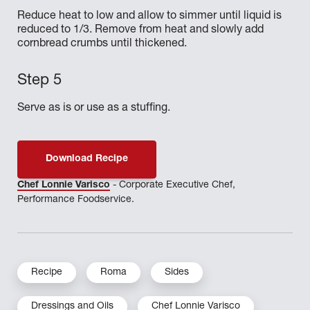
Reduce heat to low and allow to simmer until liquid is
reduced to 1/3. Remove from heat and slowly add
cornbread crumbs until thickened.
Serve as is or use as a stuffing.
Download Recipe
Chef Lonnie Varisco
- Corporate Executive Chef,
Performance Foodservice.
Recipe
Roma
Sides
Dressings and Oils
Chef Lonnie Varisco