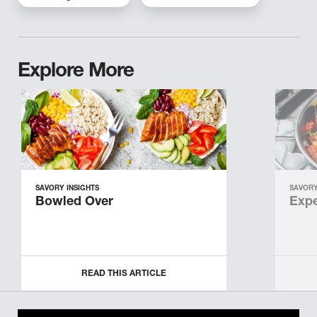
Explore More
SAVORY INSIGHTS
SAVORY
Bowled Over
Expe
READ THIS ARTICLE