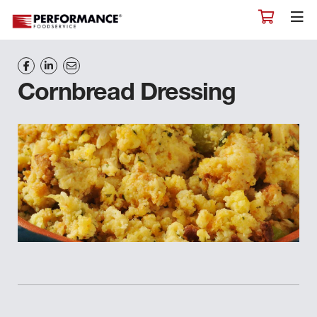
Cornbread Dressing