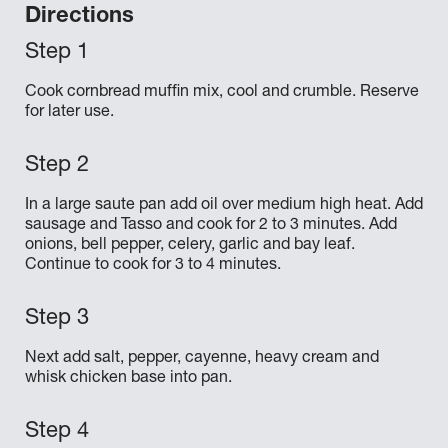
Directions
Cook cornbread muffin mix, cool and crumble. Reserve
for later use.
In a large saute pan add oil over medium high heat. Add
sausage and Tasso and cook for 2 to 3 minutes. Add
onions, bell pepper, celery, garlic and bay leaf.
Continue to cook for 3 to 4 minutes.
Next add salt, pepper, cayenne, heavy cream and
whisk chicken base into pan.