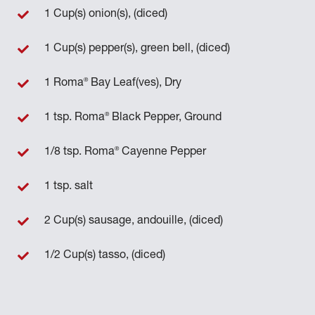
1 Cup(s) onion(s), (diced)
1 Cup(s) pepper(s), green bell, (diced)
®
1 Roma
Bay Leaf(ves), Dry
®
1 tsp. Roma
Black Pepper, Ground
®
1/8 tsp. Roma
Cayenne Pepper
1 tsp. salt
2 Cup(s) sausage, andouille, (diced)
1/2 Cup(s) tasso, (diced)