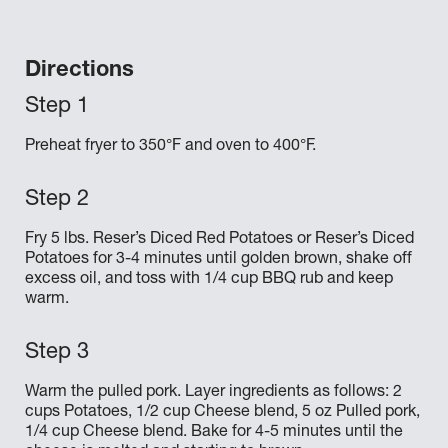
Directions
Preheat fryer to 350°F and oven to 400°F.
Fry 5 lbs. Reser’s Diced Red Potatoes or Reser’s Diced
Potatoes for 3-4 minutes until golden brown, shake off
excess oil, and toss with 1/4 cup BBQ rub and keep
warm.
Warm the pulled pork. Layer ingredients as follows: 2
cups Potatoes, 1/2 cup Cheese blend, 5 oz Pulled pork,
1/4 cup Cheese blend. Bake for 4-5 minutes until the