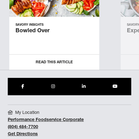
SAVORY INSIGHTS
SAVORY
Bowled Over
Expe
READ THIS ARTICLE
My Location
Performance Foodservice Corporate
(804) 484-7700
Get Directions