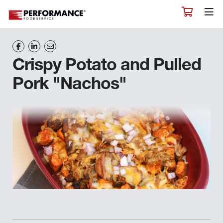
Crispy Potato and Pulled
Pork "Nachos"