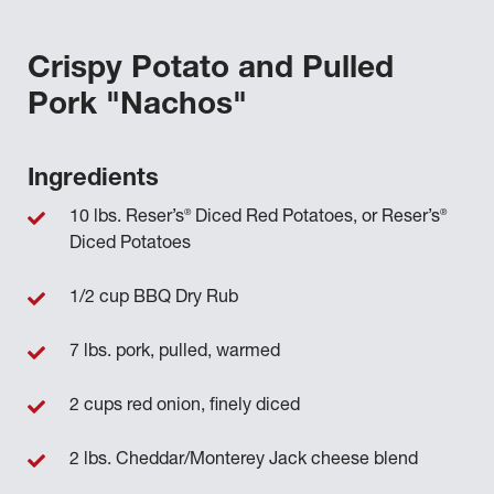
Crispy Potato and Pulled
Pork "Nachos"
Ingredients
®
®
10 lbs. Reser’s
Diced Red Potatoes, or Reser’s
Diced Potatoes
1/2 cup BBQ Dry Rub
7 lbs. pork, pulled, warmed
2 cups red onion, finely diced
2 lbs. Cheddar/Monterey Jack cheese blend