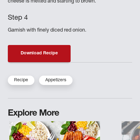
cheese is melted and starting to brown.
Garnish with finely diced red onion.
Download Recipe
Recipe
Appetizers
Explore More